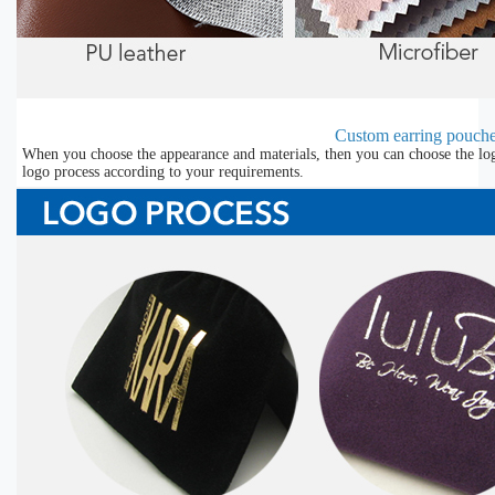
Custom earring pouche
When you choose the appearance and materials, then you can choose the lo
logo process according to your requirements.