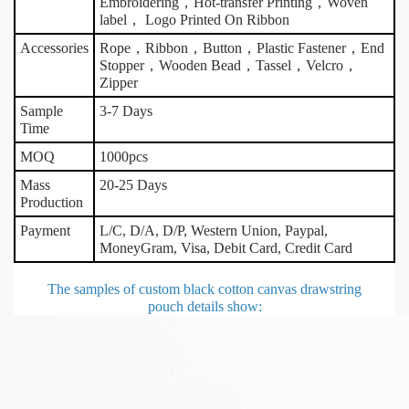
Embroidering，Hot-transfer Printing，Woven
label， Logo Printed On Ribbon
Accessories
Rope，Ribbon，Button，Plastic Fastener，End
Stopper，Wooden Bead，Tassel，Velcro，
Zipper
Sample
3-7 Days
Time
MOQ
1000pcs
Mass
20-25 Days
Production
Payment
L/C, D/A, D/P, Western Union, Paypal,
MoneyGram, Visa, Debit Card, Credit Card
The samples of custom black cotton canvas drawstring
pouch details show
: