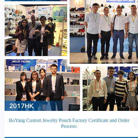
BoYang Custom Jewelry Pouch Factory Certificate and Order
Process: