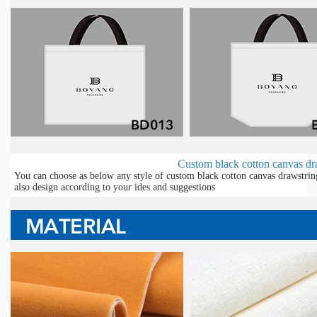
Custom black cotton canvas dra
You can choose as below any style of custom black cotton canvas drawstrin
also design according to your ides and suggestions