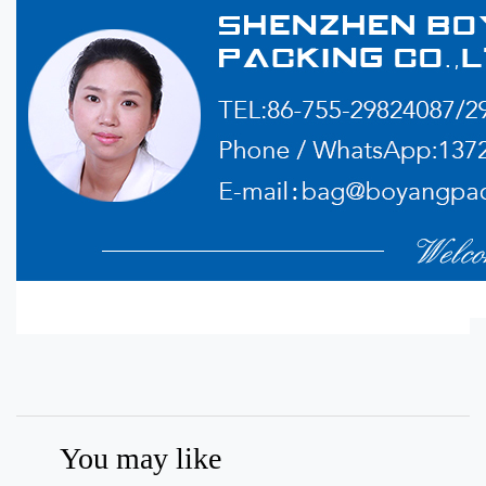
You may like