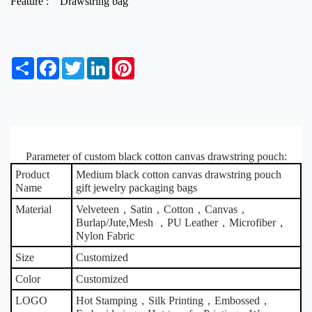
Feature :
Drawstring bag
S
F
T
L
P
h
a
w
i
i
a
c
i
n
n
r
e
t
k
t
e
b
t
e
e
o
e
d
r
o
r
I
e
Parameter of custom black cotton canvas drawstring pouch:
k
n
s
t
Product
Medium black cotton canvas drawstring pouch
Name
gift jewelry packaging bags
Material
Velveteen，Satin，Cotton，Canvas，
Burlap/Jute,Mesh ，PU Leather，Microfiber，
Nylon Fabric
Size
Customized
Color
Customized
LOGO
Hot Stamping，Silk Printing，Embossed，