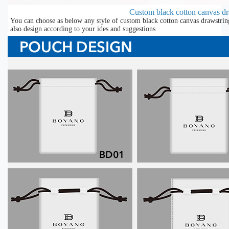
Custom black cotton canvas d
You can choose as below any style of custom black cotton canvas drawstrin
also design according to your ides and suggestions