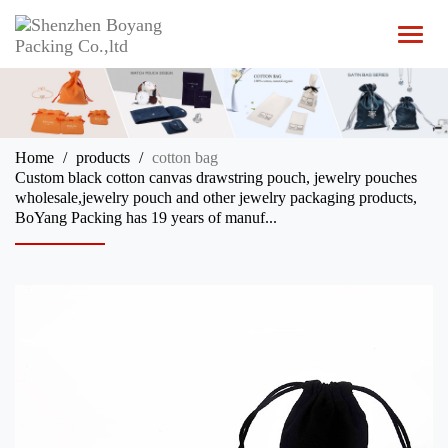
T
o
g
g
l
e
n
Home
products
cotton bag
a
Custom black cotton canvas drawstring pouch, jewelry pouches
v
wholesale,jewelry pouch and other jewelry packaging products,
i
BoYang Packing has 19 years of manuf...
g
a
t
i
o
n