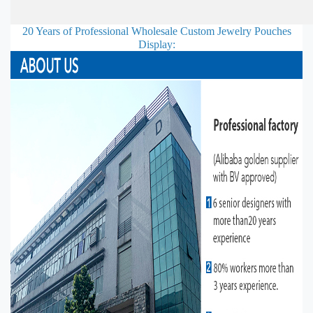
20 Years of Professional
Wholesale Custom Jewelry Pouches
Display: