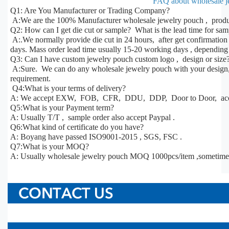
FAQ about wholesale j
Q1: Are You Manufacturer or Trading Company?
A:We are the 100% Manufacturer wholesale jewelry pouch , produc
Q2: How can I get die cut or sample? What is the lead time for sa
A:.We normally provide die cut in 24 hours, after get confirmatio
days. Mass order lead time usually 15-20 working days , depending 
Q3: Can I have custom jewelry pouch custom logo , design or size
A:Sure. We can do any wholesale jewelry pouch with your design, s
requirement.
Q4:What is your terms of delivery?
A: We accept EXW, FOB, CFR, DDU, DDP, Door to Door, acco
Q5:What is your Payment term?
A: Usually T/T , sample order also accept Paypal .
Q6:What kind of certificate do you have?
A: Boyang have passed ISO9001-2015 , SGS, FSC .
Q7:What is your MOQ?
A: Usually wholesale jewelry pouch MOQ 1000pcs/item ,sometime