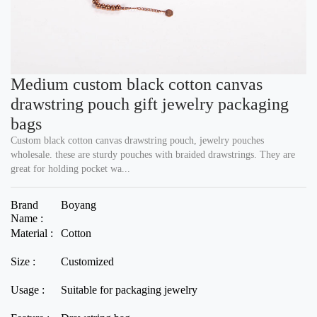
Medium custom black cotton canvas
drawstring pouch gift jewelry packaging
bags
Custom black cotton canvas drawstring pouch, jewelry pouches
wholesale. these are sturdy pouches with braided drawstrings. They are
great for holding pocket wa...
Brand
Boyang
Name :
Material :
Cotton
Size :
Customized
Usage :
Suitable for packaging jewelry