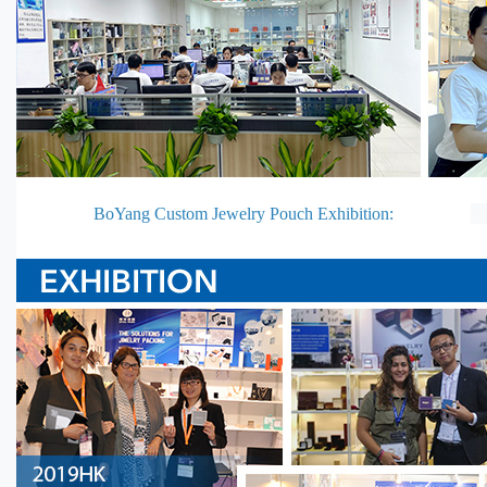
BoYang Custom Jewelry Pouch Exhibition: