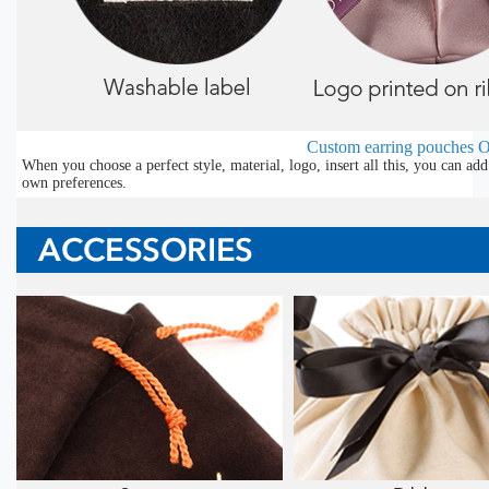
Custom earring pouches
O
When you choose a perfect style, material, logo, insert all this, you can a
own preferences.