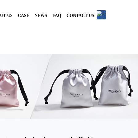
UT US
CASE
NEWS
FAQ
CONTACT US