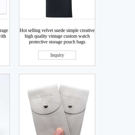
rage
Hot selling velvet suede simple creative
with
high quality vintage custom watch
protective storage pouch bags
Inquiry