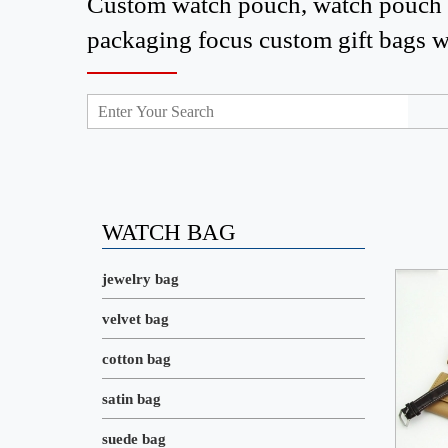
Custom watch pouch, watch pouch w
packaging focus custom gift bags who
WATCH BAG
jewelry bag
velvet bag
cotton bag
satin bag
suede bag