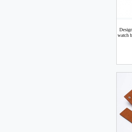
Design
watch b