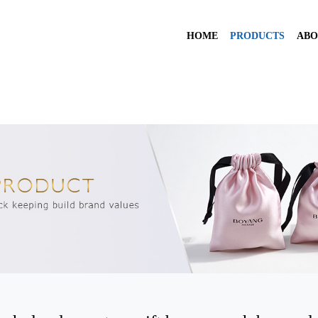
HOME
PRODUCTS
ABO