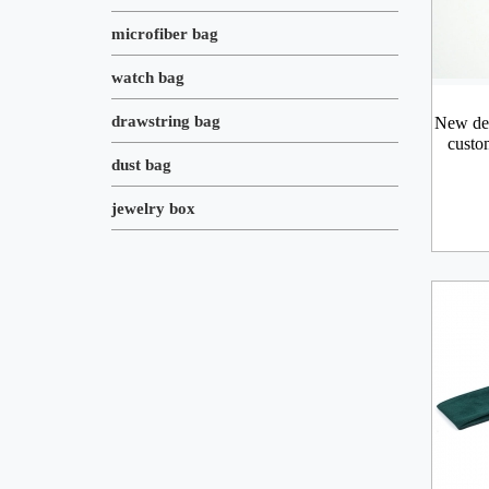
microfiber bag
watch bag
drawstring bag
New des
custo
dust bag
jewelry box