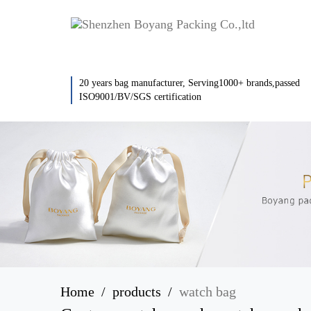
20 years bag manufacturer, Serving1000+ brands,passed
ISO9001/BV/SGS certification
Home
products
watch bag