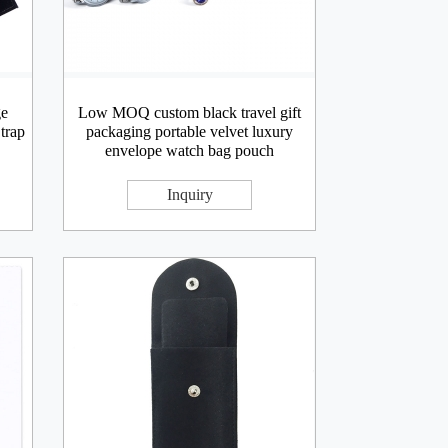
ge
Low MOQ custom black travel gift
trap
packaging portable velvet luxury
envelope watch bag pouch
Inquiry