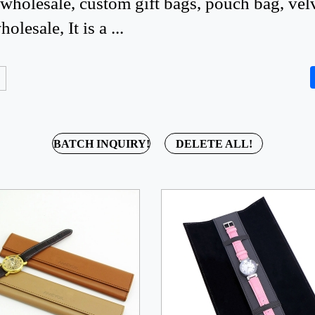
holesale, custom gift bags, pouch bag, vel
lesale, It is a ...
BATCH INQUIRY!
DELETE ALL!