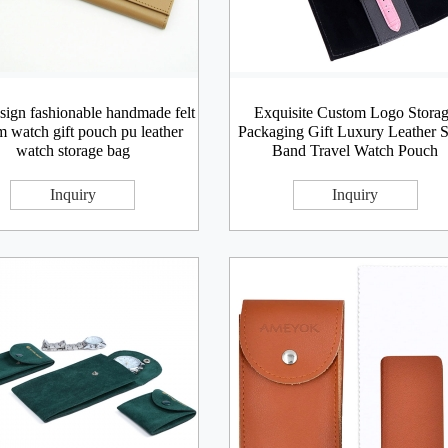
ign fashionable handmade felt
Exquisite Custom Logo Stora
m watch gift pouch pu leather
Packaging Gift Luxury Leather S
watch storage bag
Band Travel Watch Pouch
Inquiry
Inquiry