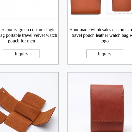
er luxury green custom single
Handmade wholesales custom sto
ag portable travel velvet watch
travel pouch leather watch bag 
pouch for men
logo
Inquiry
Inquiry