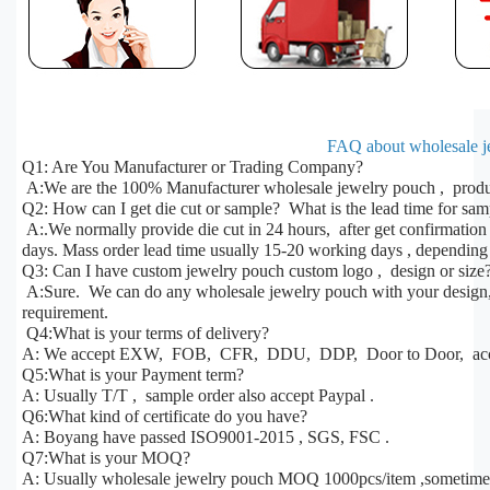
FAQ about wholesale j
Q1: Are You Manufacturer or Trading Company?
A:We are the 100% Manufacturer wholesale jewelry pouch , produc
Q2: How can I get die cut or sample? What is the lead time for sa
A:.We normally provide die cut in 24 hours, after get confirmatio
days. Mass order lead time usually 15-20 working days , depending 
Q3: Can I have custom jewelry pouch custom logo , design or size
A:Sure. We can do any wholesale jewelry pouch with your design, s
requirement.
Q4:What is your terms of delivery?
A: We accept EXW, FOB, CFR, DDU, DDP, Door to Door, acco
Q5:What is your Payment term?
A: Usually T/T , sample order also accept Paypal .
Q6:What kind of certificate do you have?
A: Boyang have passed ISO9001-2015 , SGS, FSC .
Q7:What is your MOQ?
A: Usually wholesale jewelry pouch MOQ 1000pcs/item ,sometime