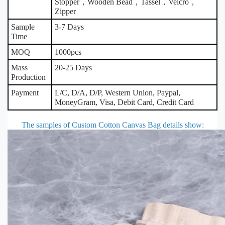
Stopper，Wooden Bead，Tassel，Velcro，
Zipper
Sample
3-7 Days
Time
MOQ
1000pcs
Mass
20-25 Days
Production
Payment
L/C, D/A, D/P, Western Union, Paypal,
MoneyGram, Visa, Debit Card, Credit Card
The samples of Custom Cotton Canvas Bag details show
: