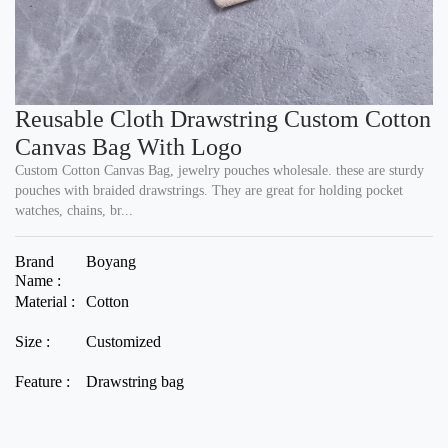
Reusable Cloth Drawstring Custom Cotton
Canvas Bag With Logo
Custom Cotton Canvas Bag, jewelry pouches wholesale. these are sturdy
pouches with braided drawstrings. They are great for holding pocket
watches, chains, br...
Brand
Boyang
Name :
Material :
Cotton
Size :
Customized
Feature :
Drawstring bag