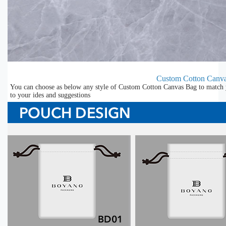
Custom Cotton Canv
You can choose as below any style of Custom Cotton Canvas Bag to match y
to your ides and suggestions