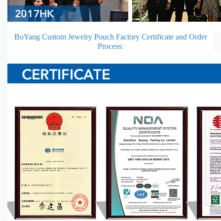
BoYang Custom Jewelry Pouch Factory Certificate and Order
Process: