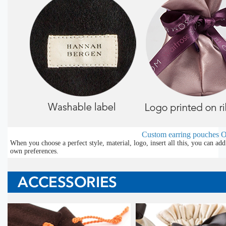
Custom earring pouches
O
When you choose a perfect style, material, logo, insert all this, you can a
own preferences.