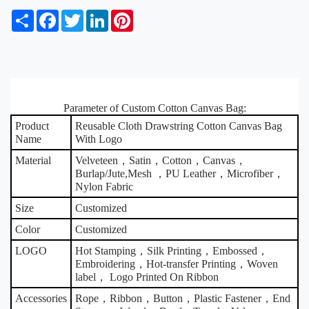
S
F
T
L
P
h
a
w
i
i
a
c
i
n
n
r
e
t
k
t
e
b
t
e
e
o
e
d
r
o
r
I
e
k
Parameter of Custom Cotton Canvas Bag:
n
s
t
Product
Reusable Cloth Drawstring Cotton Canvas Bag
Name
With Logo
Material
Velveteen，Satin，Cotton，Canvas，
Burlap/Jute,Mesh ，PU Leather，Microfiber，
Nylon Fabric
Size
Customized
Color
Customized
LOGO
Hot Stamping，Silk Printing，Embossed，
Embroidering，Hot-transfer Printing，Woven
label， Logo Printed On Ribbon
Accessories
Rope，Ribbon，Button，Plastic Fastener，End