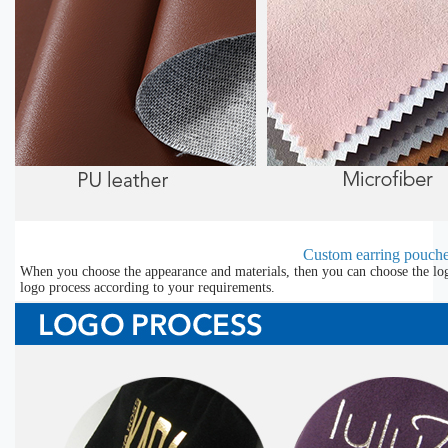
Custom earring pouche
When you choose the appearance and materials, then you can choose the lo
logo process according to your requirements.