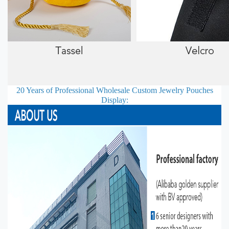
20 Years of Professional
Wholesale Custom Jewelry Pouches
Display: