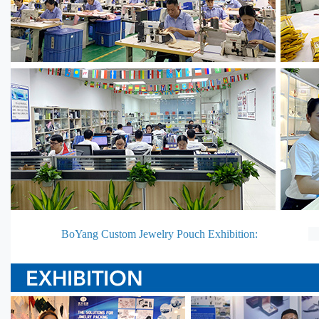
BoYang Custom Jewelry Pouch Exhibition: