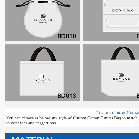
Custom Cotton Canvas
You can choose as below any style of Custom Cotton Canvas Bag to match y
to your ides and suggestions