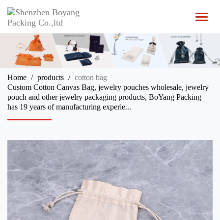
T
o
g
g
l
e
n
Home
products
cotton bag
a
Custom Cotton Canvas Bag, jewelry pouches wholesale, jewelry
v
pouch and other jewelry packaging products, BoYang Packing
i
has 19 years of manufacturing experie...
g
a
t
i
o
n