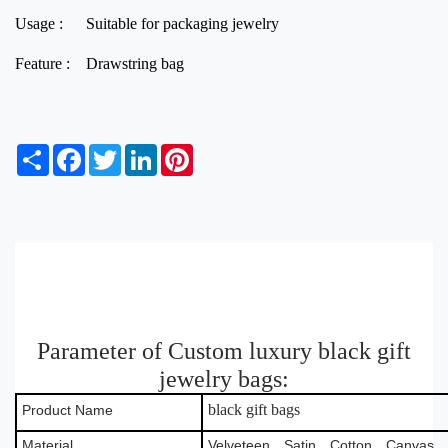
Usage :
Suitable for packaging jewelry
Feature :
Drawstring bag
S
F
T
L
P
h
a
w
i
i
a
c
i
n
n
r
e
t
k
t
e
b
t
e
e
o
e
d
r
o
r
I
e
k
n
s
t
Parameter of Custom luxury black gift
jewelry bags:
black gift bags
Product Name
Material
Velveteen，Satin，Cotton，Canvas，B