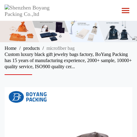
T
o
g
g
l
e
n
Home
products
microfiber bag
a
Custom luxury black gift jewelry bags factory, BoYang Packing
v
has 15 years of manufacturing experience, 2000+ sample, 10000+
i
quality service, ISO900 quality cer...
g
a
t
i
o
n