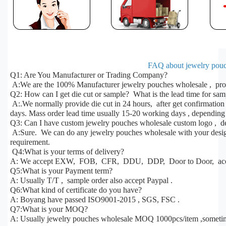
FAQ about jewelry pouc
Q1: Are You Manufacturer or Trading Company?
A:We are the 100% Manufacturer jewelry pouches wholesale , prod
Q2: How can I get die cut or sample? What is the lead time for sa
A:.We normally provide die cut in 24 hours, after get confirmatio
days. Mass order lead time usually 15-20 working days , depending 
Q3: Can I have custom jewelry pouches wholesale custom logo , de
A:Sure. We can do any jewelry pouches wholesale with your design,
requirement.
Q4:What is your terms of delivery?
A: We accept EXW, FOB, CFR, DDU, DDP, Door to Door, acco
Q5:What is your Payment term?
A: Usually T/T , sample order also accept Paypal .
Q6:What kind of certificate do you have?
A: Boyang have passed ISO9001-2015 , SGS, FSC .
Q7:What is your MOQ?
A: Usually jewelry pouches wholesale MOQ 1000pcs/item ,someti