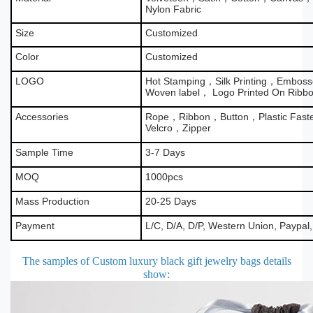
Nylon Fabric
Size
Customized
Color
Customized
LOGO
Hot Stamping，Silk Printing，Emboss
Woven label， Logo Printed On Ribb
Accessories
Rope，Ribbon，Button，Plastic Fas
Velcro，Zipper
Sample Time
3-7 Days
MOQ
1000pcs
Mass Production
20-25 Days
Payment
L/C, D/A, D/P, Western Union, Paypal
The samples of Custom luxury black gift jewelry bags details
show
: