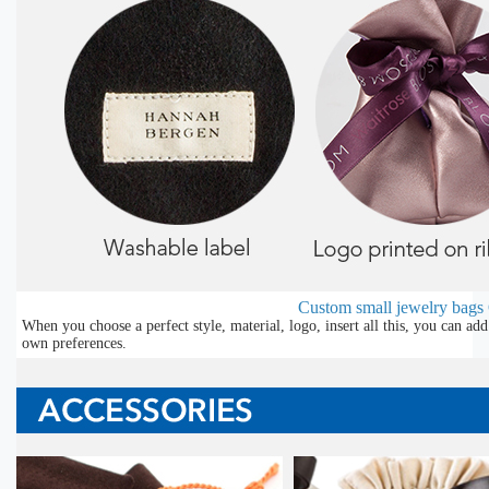
Custom small jewelry bags
When you choose a perfect style, material, logo, insert all this, you can a
own preferences.