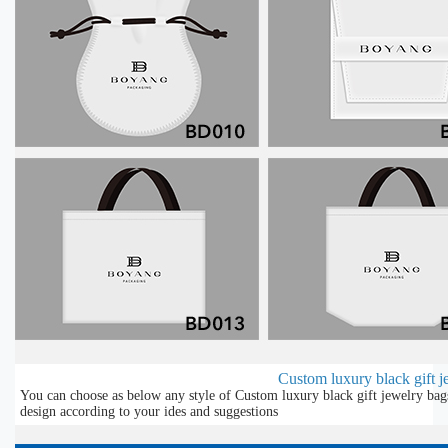
Custom luxury black gift je
You can choose as below any style of Custom luxury black gift jewelry bag
design according to your ides and suggestions