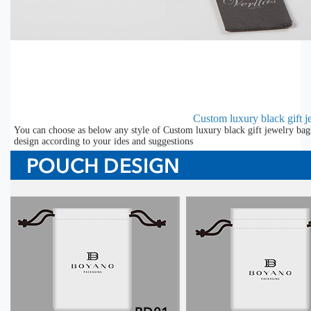
Custom luxury black gift j
You can choose as below any style of Custom luxury black gift jewelry bag
design according to your ides and suggestions