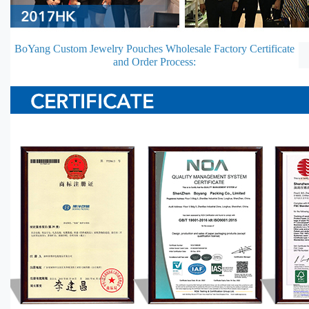
BoYang Custom Jewelry Pouches Wholesale Factory Certificate
and Order Process: