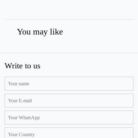
You may like
Write to us