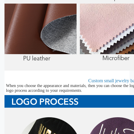
Custom small jewelry ba
When you choose the appearance and materials, then you can choose the lo
logo process according to your requirements.