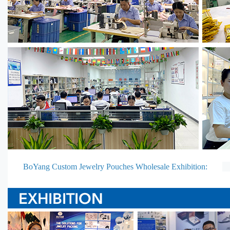
BoYang Custom Jewelry Pouches Wholesale Exhibition: