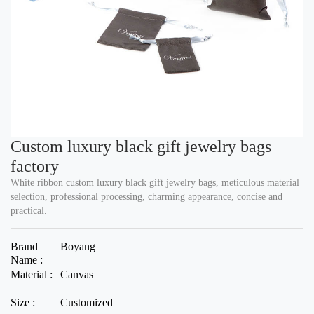
Custom luxury black gift jewelry bags
factory
White ribbon custom luxury black gift jewelry bags, meticulous material
selection, professional processing, charming appearance, concise and
practical.
Brand
Boyang
Name :
Material :
Canvas
Size :
Customized