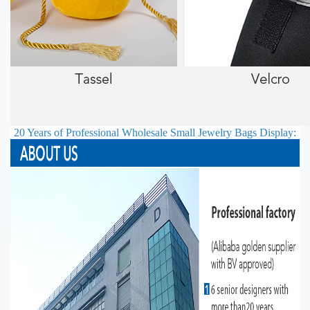
20 Years of Professional
Wholesale Small Jewelry Bags
Display: