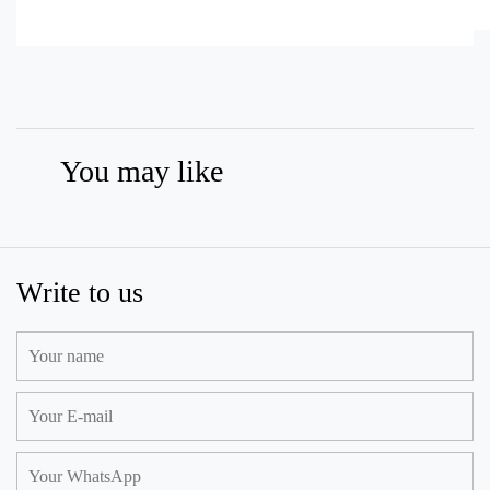
You may like
Write to us