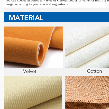
You can choose as below any style of Custom colourful velvet drawstring b
design according to your ides and suggestions