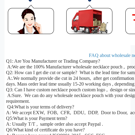
FAQ about wholesale n
Q1: Are You Manufacturer or Trading Company?
A:We are the 100% Manufacturer wholesale necklace pouch , produ
Q2: How can I get die cut or sample? What is the lead time for sa
A:.We normally provide die cut in 24 hours, after get confirmatio
days. Mass order lead time usually 15-20 working days , depending 
Q3: Can I have custom necklace pouch custom logo , design or siz
A:Sure. We can do any wholesale necklace pouch with your design, 
requirement.
Q4:What is your terms of delivery?
A: We accept EXW, FOB, CFR, DDU, DDP, Door to Door, acco
Q5:What is your Payment term?
A: Usually T/T , sample order also accept Paypal .
Q6:What kind of certificate do you have?