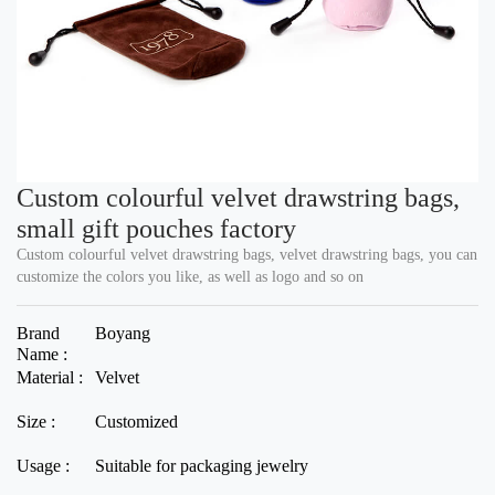
Custom colourful velvet drawstring bags,
small gift pouches factory
Custom colourful velvet drawstring bags, velvet drawstring bags, you can
customize the colors you like, as well as logo and so on
Brand
Boyang
Name :
Material :
Velvet
Size :
Customized
Usage :
Suitable for packaging jewelry