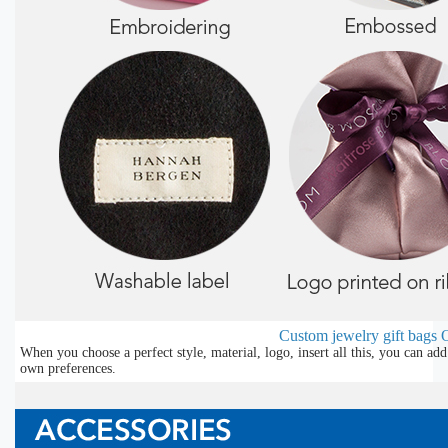
Custom jewelry gift bags
O
When you choose a perfect style, material, logo, insert all this, you can a
own preferences.