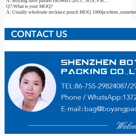
A: Boyang have passed ISO9001-2015 , SGS, FSC .
Q7:What is your MOQ?
A: Usually wholesale necklace pouch MOQ 1000pcs/item ,sometim