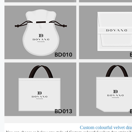
Custom colourful velvet dra