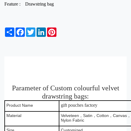
Feature :
Drawstring bag
S
F
T
L
P
h
a
w
i
i
a
c
i
n
n
r
e
t
k
t
e
b
t
e
e
o
e
d
r
o
r
I
e
k
n
s
t
Parameter of Custom colourful velvet
drawstring bags:
gift pouches factory
Product Name
Material
Velveteen，Satin，Cotton，Canvas，B
Nylon Fabric
Size
Customized