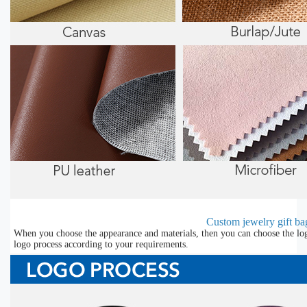
Custom jewelry gift bag
When you choose the appearance and materials, then you can choose the lo
logo process according to your requirements.