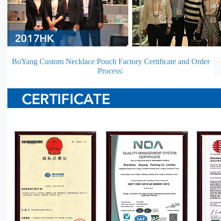
BoYang Custom Necklace Pouch Factory Certificate and Order
Process: