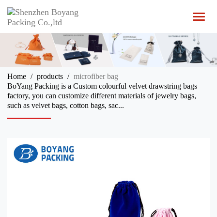
T
o
g
g
l
e
n
Home
products
microfiber bag
a
BoYang Packing is a Custom colourful velvet drawstring bags
v
factory, you can customize different materials of jewelry bags,
i
such as velvet bags, cotton bags, sac...
g
a
t
i
o
n