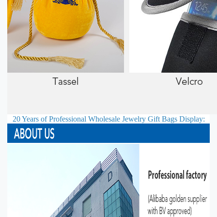
20 Years of Professional
Wholesale Jewelry Gift Bags
Display: