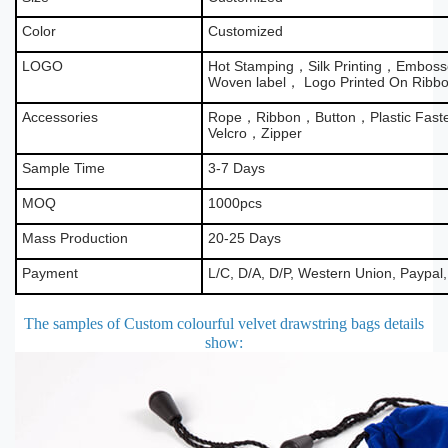
Color
Customized
LOGO
Hot Stamping，Silk Printing，Emboss
Woven label， Logo Printed On Ribb
Accessories
Rope，Ribbon，Button，Plastic Fas
Velcro，Zipper
Sample Time
3-7 Days
MOQ
1000pcs
Mass Production
20-25 Days
Payment
L/C, D/A, D/P, Western Union, Paypal
The samples of Custom colourful velvet drawstring bags details
show
: