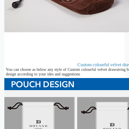
Custom colourful velvet draw
You can choose as below any style of Custom colourful velvet drawstring b
design according to your ides and suggestions