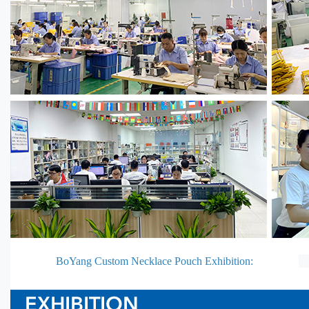
BoYang Custom Necklace Pouch Exhibition: