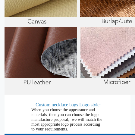
Custom necklace bags Logo style:
When you choose the appearance and
materials, then you can choose the logo
manufacture proposal, we will match the
most appropriate logo process according
to your requirements.