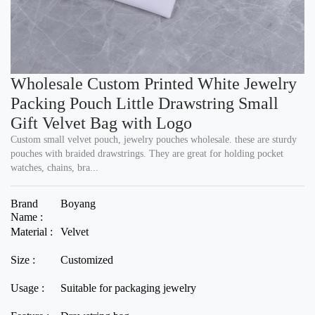
Wholesale Custom Printed White Jewelry
Packing Pouch Little Drawstring Small
Gift Velvet Bag with Logo
Custom small velvet pouch, jewelry pouches wholesale. these are sturdy
pouches with braided drawstrings. They are great for holding pocket
watches, chains, bra...
Brand
Boyang
Name :
Material :
Velvet
Size :
Customized
Usage :
Suitable for packaging jewelry