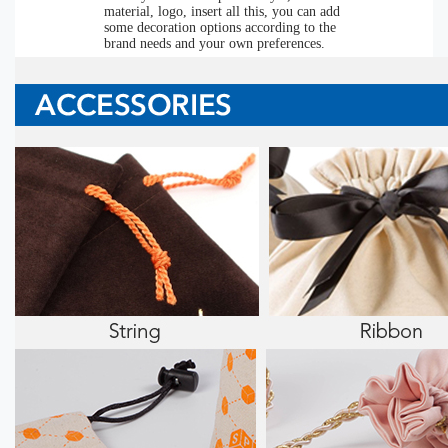
material, logo, insert all this, you can add
some decoration options according to the
brand needs and your own preferences.