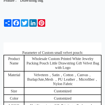
Feature :
Drawstring bag
S
F
T
L
P
h
a
w
i
i
a
c
i
n
n
r
e
t
k
t
e
b
t
e
e
o
e
d
r
o
r
I
e
k
Parameter of Custom small velvet pouch:
n
s
t
Product
Wholesale Custom Printed White Jewelry
Name
Packing Pouch Little Drawstring Gift Velvet Bag
with Logo
Material
Velveteen，Satin，Cotton，Canvas，
Burlap/Jute,Mesh ，PU Leather，Microfiber，
Nylon Fabric
Size
Customized
Color
Customized