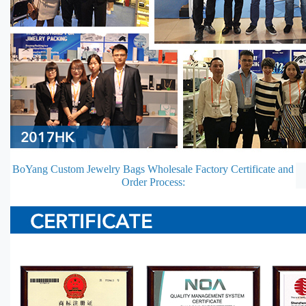
BoYang Custom Jewelry Bags Wholesale Factory Certificate and
Order Process: