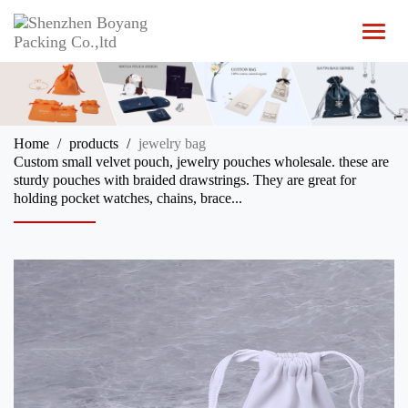
T
o
g
g
l
e
n
Home
products
jewelry bag
a
Custom small velvet pouch, jewelry pouches wholesale. these are
v
sturdy pouches with braided drawstrings. They are great for
i
holding pocket watches, chains, brace...
g
a
t
i
o
n