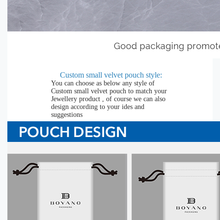
Custom small velvet pouch
style:
You can choose as below any style of
Custom small velvet pouch to match your
Jewellery product , of course we can also
design according to your ides and
suggestions