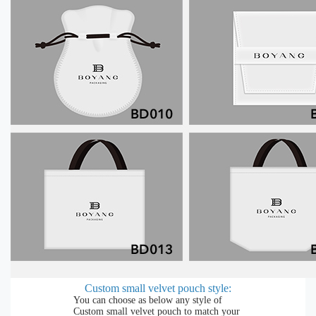
Custom small velvet pouch style:
You can choose as below any style of
Custom small velvet pouch to match your