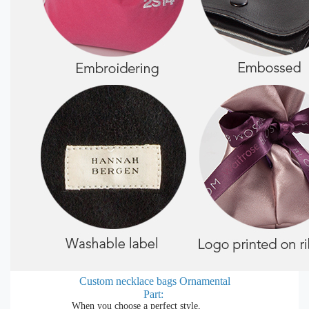
Custom necklace bags
Ornamental
Part:
When you choose a perfect style,