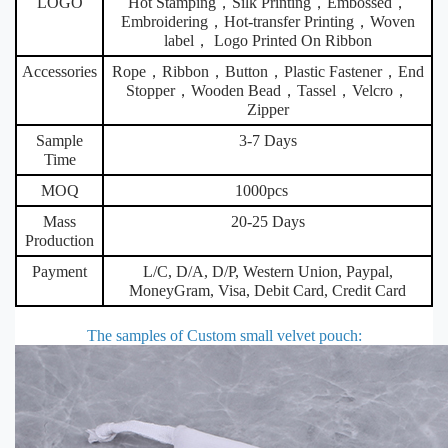
LOGO
Hot Stamping，Silk Printing，Embossed，
Embroidering，Hot-transfer Printing，Woven
label， Logo Printed On Ribbon
Accessories
Rope，Ribbon，Button，Plastic Fastener，End
Stopper，Wooden Bead，Tassel，Velcro，
Zipper
Sample
3-7 Days
Time
MOQ
1000pcs
Mass
20-25 Days
Production
Payment
L/C, D/A, D/P, Western Union, Paypal,
MoneyGram, Visa, Debit Card, Credit Card
The samples of Custom small velvet pouch
: