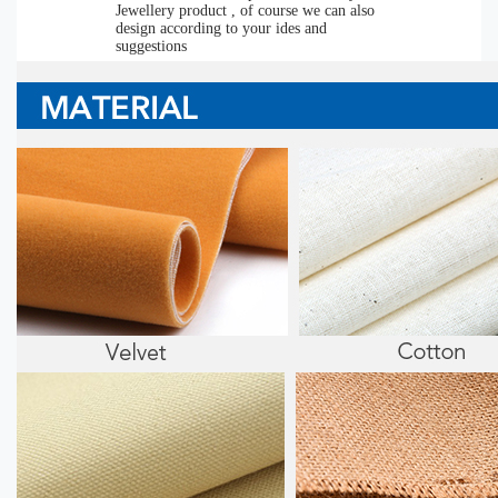
Jewellery product , of course we can also
design according to your ides and
suggestions