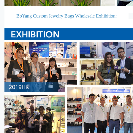
BoYang Custom Jewelry Bags Wholesale Exhibition: