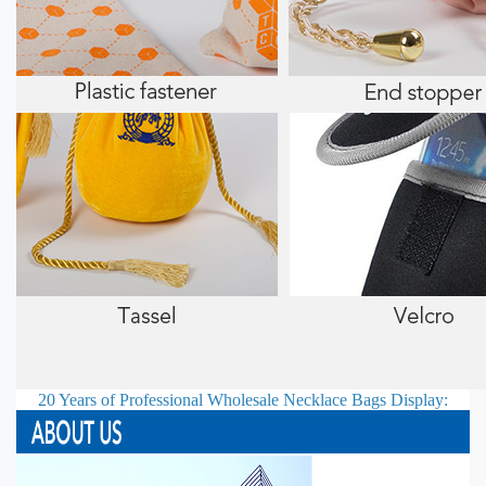
20 Years of Professional
Wholesale Necklace Bags
Display: