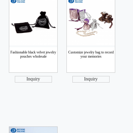
Fashionable black velvet jewelry
Customize jewelry bag to record
pouches wholesale
your memories
Inquiry
Inquiry