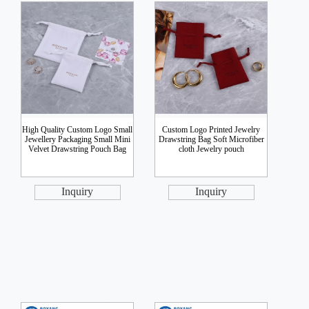
High Quality Custom Logo Small
Custom Logo Printed Jewelry
Jewellery Packaging Small Mini
Drawstring Bag Soft Microfiber
Velvet Drawstring Pouch Bag
cloth Jewelry pouch
Inquiry
Inquiry