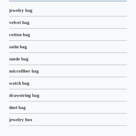
k
n
s
t
jewelry bag
velvet bag
cotton bag
satin bag
suede bag
microfiber bag
watch bag
drawstring bag
dust bag
jewelry box