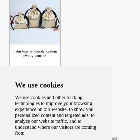
Satin bags wholesale, custom
jewelry pouches.
Inquiry
We use cookies
We use cookies and other tracking
technologies to improve your browsing
experience on our website, to show you
personalized content and targeted ads, to
analyze our website traffic, and to
understand where our visitors are coming
Total record
98
Per page
9
Total
11
Page
from.
Current
5
Page
First
Prev
3
4
5
6
7
Next
Last