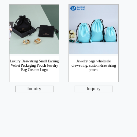
Luxury Drawstring Small Earring
Jewelry bags wholesale
Velvet Packaging Pouch Jewelry
drawstring, custom drawstring
Bag Custom Logo
pouch.
Inquiry
Inquiry