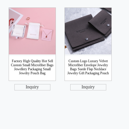
Factory High Quality Hot Sell
Custom Logo Luxury Velvet
Custom Small Microfiber Bags
Microfiber Envelope Jewelry
Jewellery Packaging Small
Bags Suede Flap Necklace
Jewelry Pouch Bag
Jewelry Gift Packaging Pouch
Inquiry
Inquiry