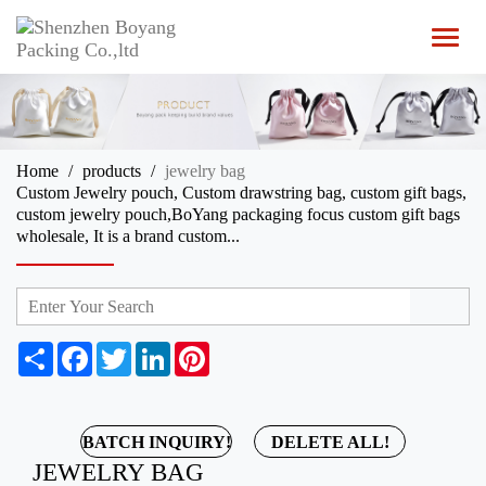
T
o
g
g
l
e
n
Home
products
jewelry bag
a
Custom Jewelry pouch, Custom drawstring bag, custom gift bags,
v
custom jewelry pouch,BoYang packaging focus custom gift bags
i
wholesale, It is a brand custom...
g
a
t
i
o
n
S
F
T
L
P
h
a
w
i
i
a
c
i
n
n
r
e
t
k
t
e
b
t
e
e
BATCH INQUIRY!
DELETE ALL!
o
e
d
r
JEWELRY BAG
o
r
I
e