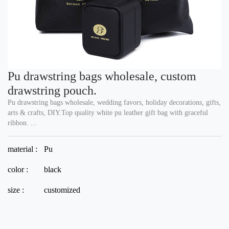
Pu drawstring bags wholesale, custom
drawstring pouch.
Pu drawstring bags wholesale, wedding favors, holiday decorations, gifts,
arts & crafts, DIY.Top quality white pu leather gift bag with graceful
ribbon. ...
material :
Pu
color :
black
size :
customized