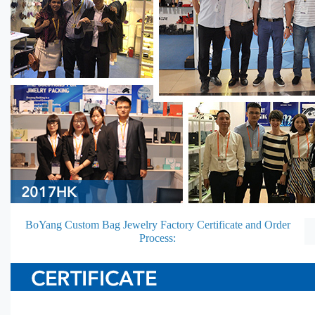
BoYang Custom Bag Jewelry Factory Certificate and Order
Process: