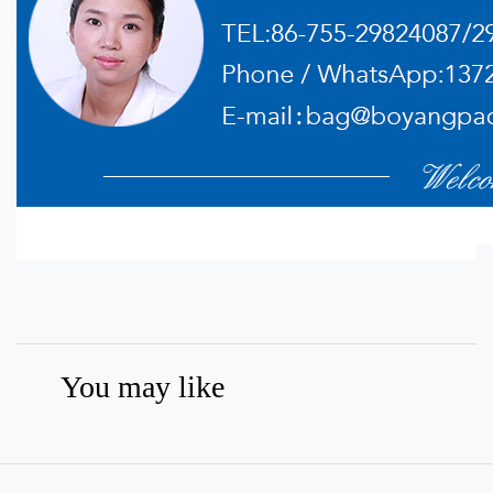
You may like