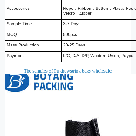
Accessories
Rope，Ribbon，Button，Plastic Fas
Velcro，Zipper
Sample Time
3-7 Days
MOQ
500pcs
Mass Production
20-25 Days
Payment
L/C, D/A, D/P, Western Union, Paypal
The samples of Pu drawstring bags wholesale
: