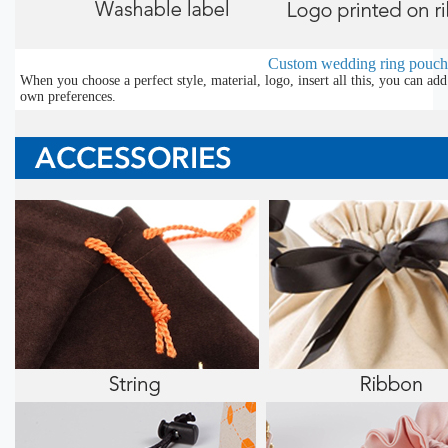
Custom wedding ring pouch
When you choose a perfect style, material, logo, insert all this, you can a
own preferences.