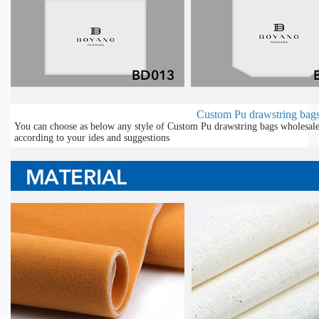
Custom Pu drawstring bags
You can choose as below any style of Custom Pu drawstring bags wholesale 
according to your ides and suggestions