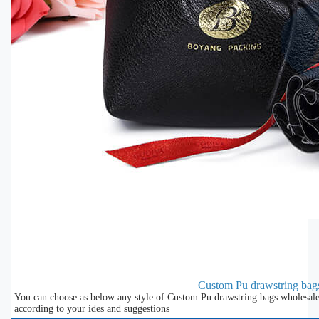
Custom Pu drawstring bag
You can choose as below any style of Custom Pu drawstring bags wholesale 
according to your ides and suggestions