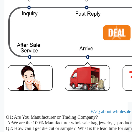
FAQ about wholesale 
Q1: Are You Manufacturer or Trading Company?
A:We are the 100% Manufacturer wholesale bag jewelry , products 
Q2: How can I get die cut or sample? What is the lead time for sa