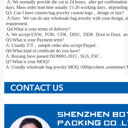
A:.We normally provide die cut in 24 hours, after get confirmatio
days. Mass order lead time usually 15-20 working days , depending 
Q3: Can I have custom bag jewelry custom logo , design or size?
A:Sure. We can do any wholesale bag jewelry with your design, siz
requirement.
Q4:What is your terms of delivery?
A: We accept EXW, FOB, CFR, DDU, DDP, Door to Door, acco
Q5:What is your Payment term?
A: Usually T/T , sample order also accept Paypal .
Q6:What kind of certificate do you have?
A: Boyang have passed ISO9001-2015 , SGS, FSC .
Q7:What is your MOQ?
A: Usually wholesale bag jewelry MOQ 1000pcs/item ,sometimes 