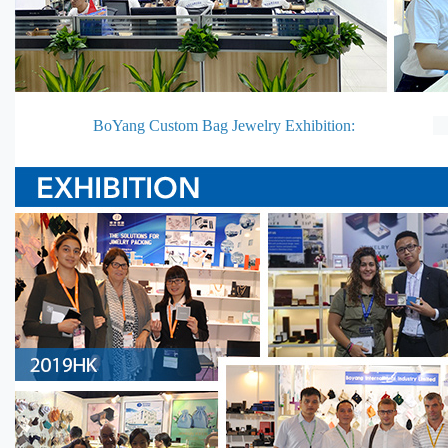
BoYang Custom Bag Jewelry Exhibition: