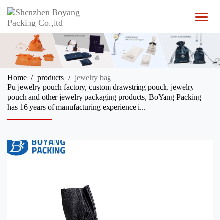
T
o
g
g
l
e
n
Home
products
jewelry bag
a
Pu jewelry pouch factory, custom drawstring pouch. jewelry
v
pouch and other jewelry packaging products, BoYang Packing
i
has 16 years of manufacturing experience i...
g
a
t
i
o
n