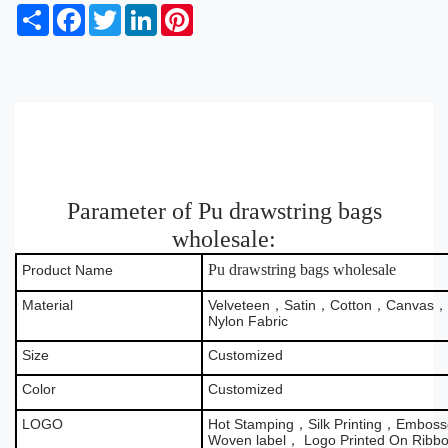
S
F
T
L
P
h
a
w
i
i
a
c
i
n
n
r
e
t
k
t
e
b
t
e
e
o
e
d
r
o
r
I
e
k
n
s
t
Parameter of Pu drawstring bags
wholesale:
Pu drawstring bags wholesale
Product Name
Material
Velveteen，Satin，Cotton，Canvas，B
Nylon Fabric
Size
Customized
Color
Customized
LOGO
Hot Stamping，Silk Printing，Emboss
Woven label， Logo Printed On Ribb