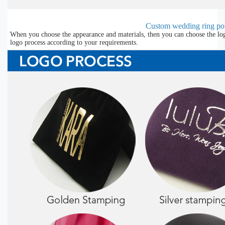
Custom wedding ring pou
When you choose the appearance and materials, then you can choose the lo
logo process according to your requirements.