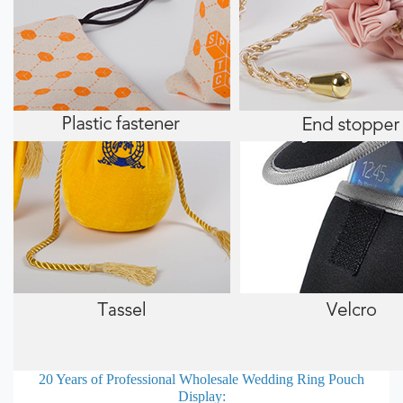
20 Years of Professional
Wholesale Wedding Ring Pouch
Display: