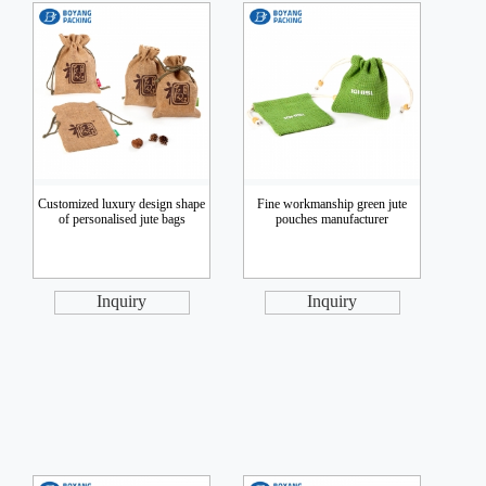
Customized luxury design shape
Fine workmanship green jute
of personalised jute bags
pouches manufacturer
Inquiry
Inquiry