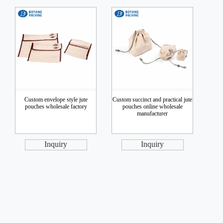
Custom envelope style jute
Custom succinct and practical jute
pouches wholesale factory
pouches online wholesale
manufacturer
Inquiry
Inquiry