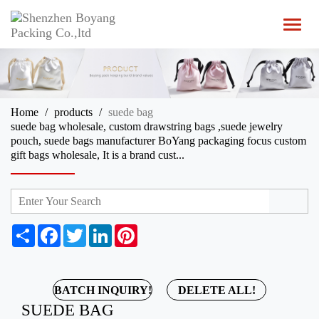
T
o
g
g
l
e
n
Home
products
suede bag
a
suede bag wholesale, custom drawstring bags ,suede jewelry
v
pouch, suede bags manufacturer BoYang packaging focus custom
i
gift bags wholesale, It is a brand cust...
g
a
t
i
o
n
S
F
T
L
P
h
a
w
i
i
a
c
i
n
n
r
e
t
k
t
e
b
t
e
e
BATCH INQUIRY!
DELETE ALL!
o
e
d
r
SUEDE BAG
o
r
I
e