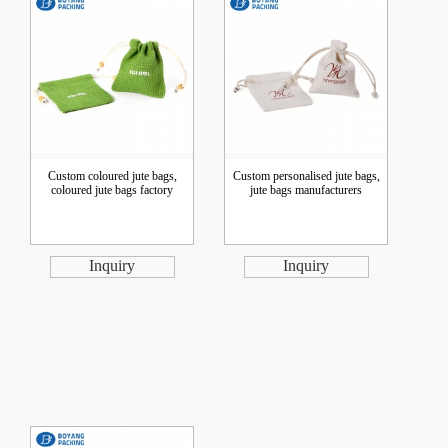
Custom coloured jute bags,
Custom personalised jute bags,
coloured jute bags factory
jute bags manufacturers
Inquiry
Inquiry