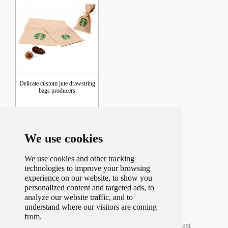
Delicate custom jute drawstring
bags producers
Inquiry
We use cookies
We use cookies and other tracking
technologies to improve your browsing
experience on our website, to show you
personalized content and targeted ads, to
analyze our website traffic, and to
understand where our visitors are coming
Total record
42
Per page
9
Total
5
Page
from.
Current
3
Page
First
Prev
1
2
3
4
5
Next
Last