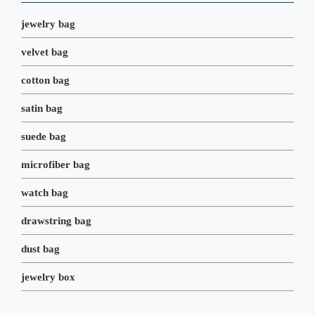
k
n
s
t
jewelry bag
velvet bag
cotton bag
satin bag
suede bag
microfiber bag
watch bag
drawstring bag
dust bag
jewelry box