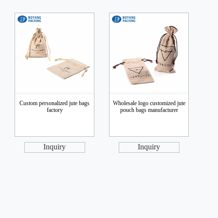
Custom personalized jute bags
Wholesale logo customized jute
factory
pouch bags manufacturer
Inquiry
Inquiry