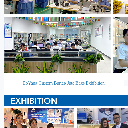
BoYang Custom Burlap Jute Bags Exhibition: