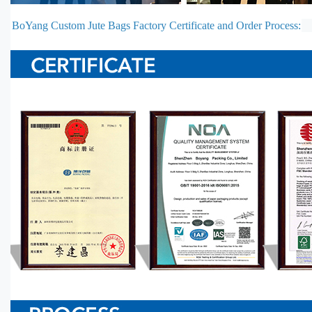
BoYang Custom Jute Bags Factory Certificate and Order Process: