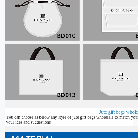
Jute gift bags whole
You can choose as below any style of jute gift bags wholesale to match you
your ides and suggestions