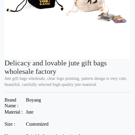
Delicacy and lovable jute gift bags
wholesale factory
Jute gift bags wholesale, clear logo printing, pattern design is very cute,
beautiful, carefully selected high-quality jute material.
Brand
Boyang
Name :
Material :
Jute
Size :
Customized