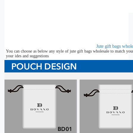
Jute gift bags whol
You can choose as below any style of jute gift bags wholesale to match you
your ides and suggestions