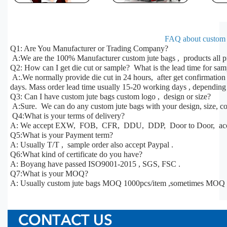
FAQ about custom j
Q1: Are You Manufacturer or Trading Company?
A:We are the 100% Manufacturer custom jute bags , products all p
Q2: How can I get die cut or sample? What is the lead time for sa
A:.We normally provide die cut in 24 hours, after get confirmatio
days. Mass order lead time usually 15-20 working days , depending 
Q3: Can I have custom jute bags custom logo , design or size?
A:Sure. We can do any custom jute bags with your design, size, col
Q4:What is your terms of delivery?
A: We accept EXW, FOB, CFR, DDU, DDP, Door to Door, acco
Q5:What is your Payment term?
A: Usually T/T , sample order also accept Paypal .
Q6:What kind of certificate do you have?
A: Boyang have passed ISO9001-2015 , SGS, FSC .
Q7:What is your MOQ?
A: Usually custom jute bags MOQ 1000pcs/item ,sometimes MOQ c