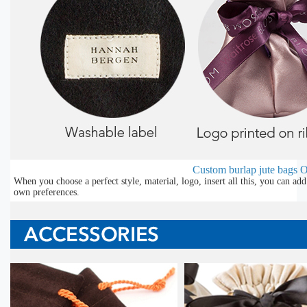
Custom burlap jute bags
O
When you choose a perfect style, material, logo, insert all this, you can a
own preferences.