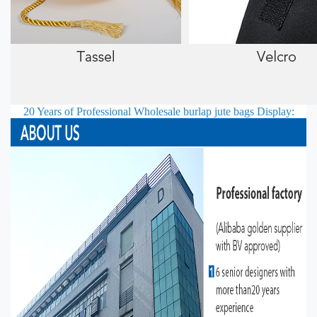
20 Years of Professional
Wholesale burlap jute bags
Display: