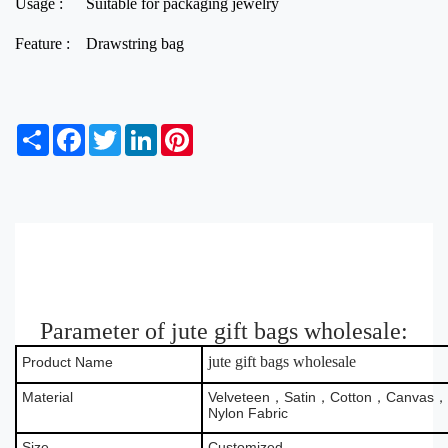
Usage :
Suitable for packaging jewelry
Feature :
Drawstring bag
S
F
T
L
P
h
a
w
i
i
a
c
i
n
n
r
e
t
k
t
e
b
t
e
e
o
e
d
r
o
r
I
e
k
n
s
t
Parameter of jute gift bags wholesale:
jute gift bags wholesale
Product Name
Material
Velveteen，Satin，Cotton，Canvas，B
Nylon Fabric
Size
Customized