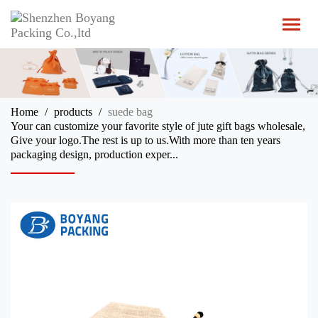
T
o
g
g
l
e
n
Home
products
suede bag
a
Your can customize your favorite style of jute gift bags wholesale,
v
Give your logo.The rest is up to us.With more than ten years
i
packaging design, production exper...
g
a
t
i
o
n