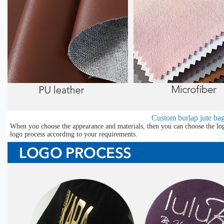
Custom burlap jute bag
When you choose the appearance and materials, then you can choose the lo
logo process according to your requirements.