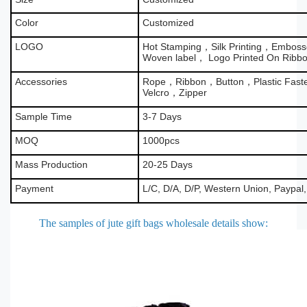
Color
Customized
LOGO
Hot Stamping，Silk Printing，Emboss
Woven label， Logo Printed On Ribb
Accessories
Rope，Ribbon，Button，Plastic Fas
Velcro，Zipper
Sample Time
3-7 Days
MOQ
1000pcs
Mass Production
20-25 Days
Payment
L/C, D/A, D/P, Western Union, Paypal
The samples of jute gift bags wholesale details show
: