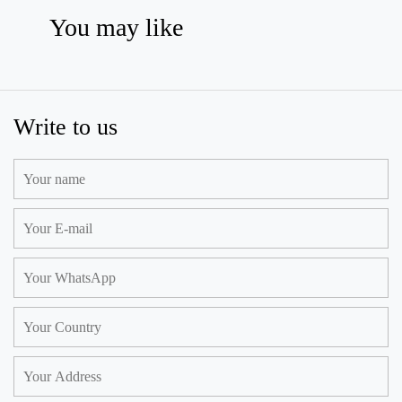
You may like
Write to us