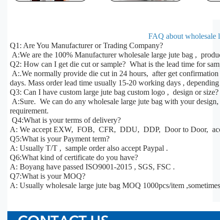
FAQ about wholesale la
Q1: Are You Manufacturer or Trading Company?
A:We are the 100% Manufacturer wholesale large jute bag , produc
Q2: How can I get die cut or sample? What is the lead time for sa
A:.We normally provide die cut in 24 hours, after get confirmatio
days. Mass order lead time usually 15-20 working days , depending 
Q3: Can I have custom large jute bag custom logo , design or size?
A:Sure. We can do any wholesale large jute bag with your design, s
requirement.
Q4:What is your terms of delivery?
A: We accept EXW, FOB, CFR, DDU, DDP, Door to Door, acco
Q5:What is your Payment term?
A: Usually T/T , sample order also accept Paypal .
Q6:What kind of certificate do you have?
A: Boyang have passed ISO9001-2015 , SGS, FSC .
Q7:What is your MOQ?
A: Usually wholesale large jute bag MOQ 1000pcs/item ,sometime