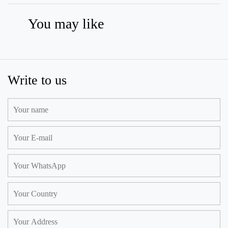
You may like
Write to us