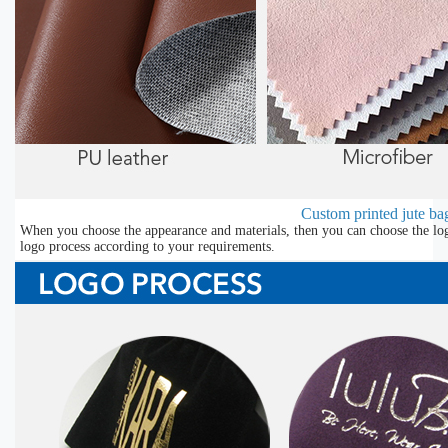
Custom printed jute bag
When you choose the appearance and materials, then you can choose the lo
logo process according to your requirements.