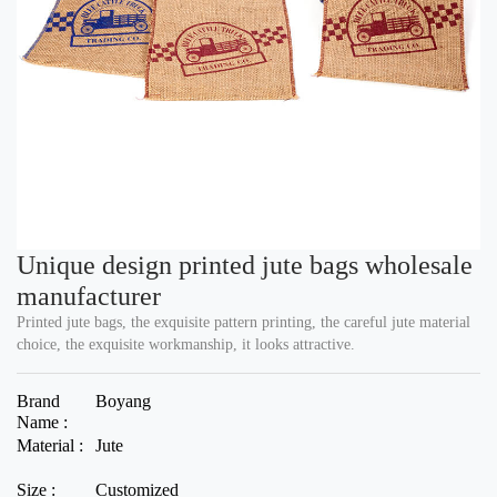
Unique design printed jute bags wholesale
manufacturer
Printed jute bags, the exquisite pattern printing, the careful jute material
choice, the exquisite workmanship, it looks attractive.
Brand
Boyang
Name :
Material :
Jute
Size :
Customized