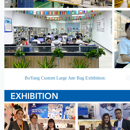
BoYang Custom Large Jute Bag Exhibition: