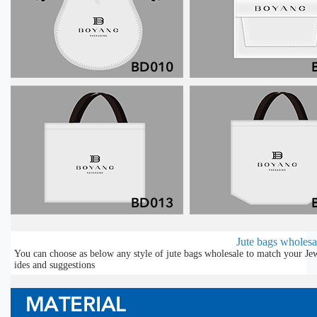
Jute bags wholesal
You can choose as below any style of jute bags wholesale to match your Jew
ides and suggestions