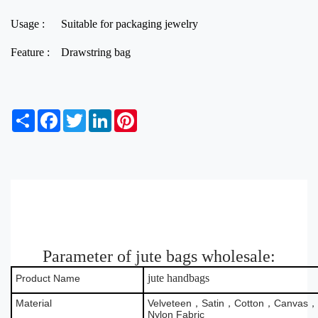
Usage :
Suitable for packaging jewelry
Feature :
Drawstring bag
S
F
T
L
P
h
a
w
i
i
a
c
i
n
n
r
e
t
k
t
e
b
t
e
e
o
e
d
r
o
r
I
e
k
n
s
t
Parameter of jute bags wholesale:
jute handbags
Product Name
Material
Velveteen，Satin，Cotton，Canvas，B
Nylon Fabric