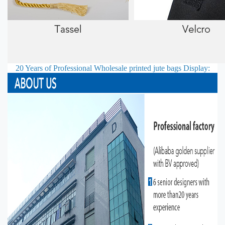
20 Years of Professional
Wholesale printed jute bags
Display: