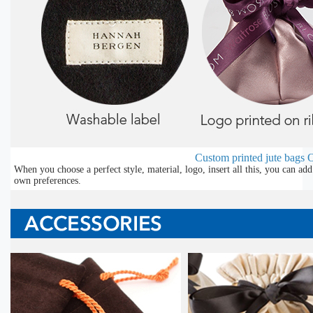
Custom printed jute bags
O
When you choose a perfect style, material, logo, insert all this, you can a
own preferences.