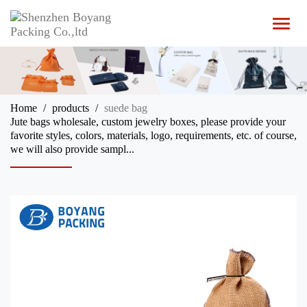
T
o
g
g
l
e
n
Home
products
suede bag
a
Jute bags wholesale, custom jewelry boxes, please provide your
v
favorite styles, colors, materials, logo, requirements, etc. of course,
i
we will also provide sampl...
g
a
t
i
o
n