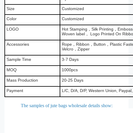
Size
Customized
Color
Customized
LOGO
Hot Stamping，Silk Printing，Emboss
Woven label， Logo Printed On Ribb
Accessories
Rope，Ribbon，Button，Plastic Fas
Velcro，Zipper
Sample Time
3-7 Days
MOQ
1000pcs
Mass Production
20-25 Days
Payment
L/C, D/A, D/P, Western Union, Paypal
The samples of jute bags wholesale details show
: