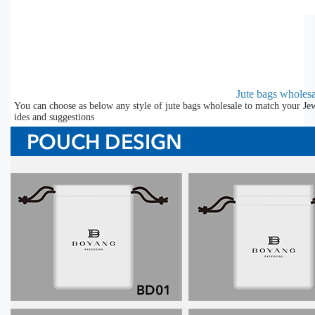
Jute bags wholesa
You can choose as below any style of jute bags wholesale to match your Jew
ides and suggestions