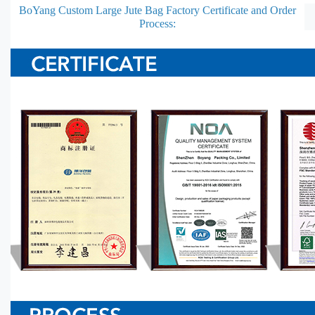
BoYang Custom Large Jute Bag Factory Certificate and Order
Process: