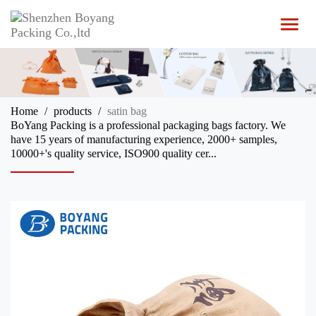
T
o
g
g
l
e
n
Home
products
satin bag
a
BoYang Packing is a professional packaging bags factory. We
v
have 15 years of manufacturing experience, 2000+ samples,
i
10000+'s quality service, ISO900 quality cer...
g
a
t
i
o
n