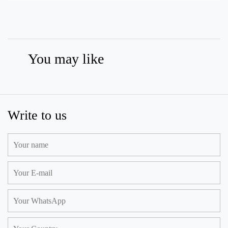
You may like
Write to us