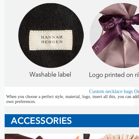
Custom necklace bags
Or
When you choose a perfect style, material, logo, insert all this, you can a
own preferences.