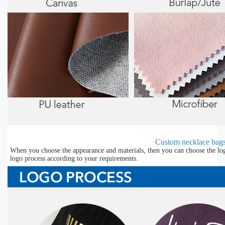
Custom necklace bags
When you choose the appearance and materials, then you can choose the lo
logo process according to your requirements.