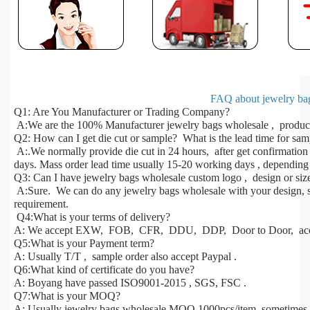
FAQ about jewelry bag
Q1: Are You Manufacturer or Trading Company?
A:We are the 100% Manufacturer jewelry bags wholesale , products
Q2: How can I get die cut or sample? What is the lead time for sa
A:.We normally provide die cut in 24 hours, after get confirmatio
days. Mass order lead time usually 15-20 working days , depending 
Q3: Can I have jewelry bags wholesale custom logo , design or siz
A:Sure. We can do any jewelry bags wholesale with your design, si
requirement.
Q4:What is your terms of delivery?
A: We accept EXW, FOB, CFR, DDU, DDP, Door to Door, acco
Q5:What is your Payment term?
A: Usually T/T , sample order also accept Paypal .
Q6:What kind of certificate do you have?
A: Boyang have passed ISO9001-2015 , SGS, FSC .
Q7:What is your MOQ?
A: Usually jewelry bags wholesale MOQ 1000pcs/item ,sometimes