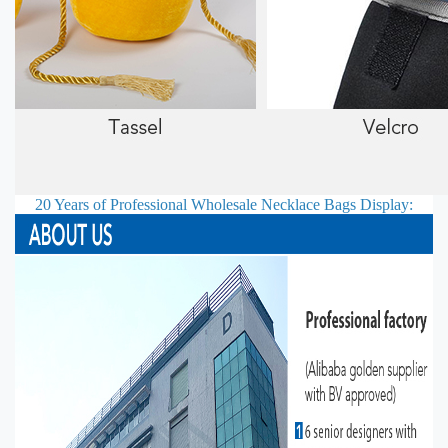
20 Years of Professional
Wholesale Necklace Bags
Display: