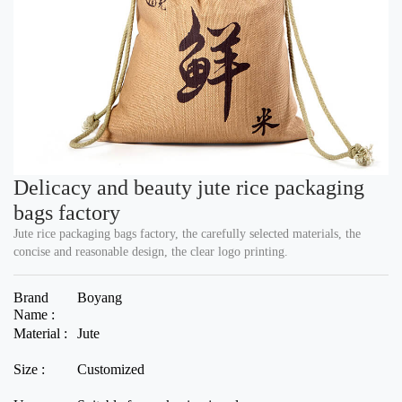
Delicacy and beauty jute rice packaging
bags factory
Jute rice packaging bags factory, the carefully selected materials, the
concise and reasonable design, the clear logo printing.
Brand
Boyang
Name :
Material :
Jute
Size :
Customized