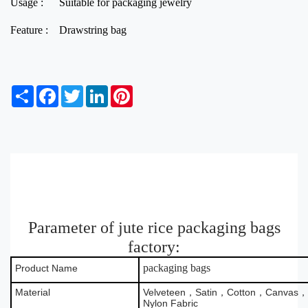
Usage :
Suitable for packaging jewelry
Feature :
Drawstring bag
S
F
T
L
P
h
a
w
i
i
a
c
i
n
n
r
e
t
k
t
e
b
t
e
e
o
e
d
r
o
r
I
e
k
n
s
t
Parameter of jute rice packaging bags
factory:
packaging bags
Product Name
Material
Velveteen，Satin，Cotton，Canvas，B
Nylon Fabric