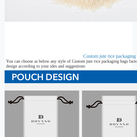
Custom jute rice packaging 
You can choose as below any style of Custom jute rice packaging bags facto
design according to your ides and suggestions