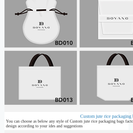
Custom jute rice packaging b
You can choose as below any style of Custom jute rice packaging bags facto
design according to your ides and suggestions