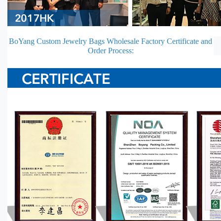
BoYang Custom Jewelry Bags Wholesale Factory Certificate and
Order Process: