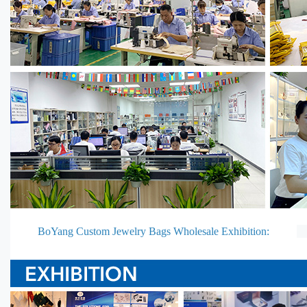
BoYang Custom Jewelry Bags Wholesale Exhibition: