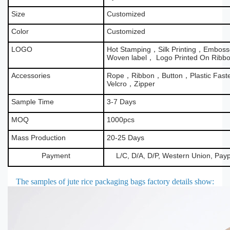
Size
Customized
Color
Customized
LOGO
Hot Stamping，Silk Printing，Emboss
Woven label， Logo Printed On Ribb
Accessories
Rope，Ribbon，Button，Plastic Fas
Velcro，Zipper
Sample Time
3-7 Days
MOQ
1000pcs
Mass Production
20-25 Days
Payment
L/C, D/A, D/P, Western Union, Pay
The samples of jute rice packaging bags factory details show
: