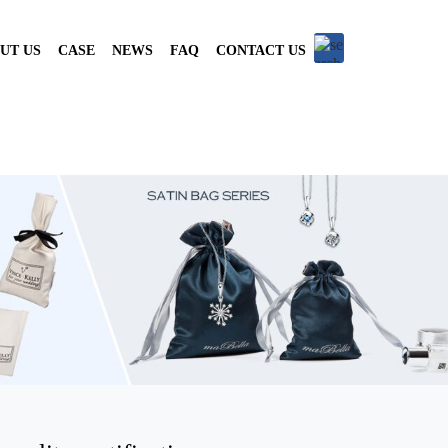
UT US
CASE
NEWS
FAQ
CONTACT US