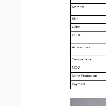
Material
Size
Color
LOGO
Accessories
Sample Time
MOQ
Mass Production
Payment