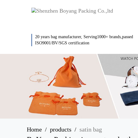
20 years bag manufacturer, Serving1000+ brands,passed
ISO9001/BV/SGS certification
Home
products
satin bag