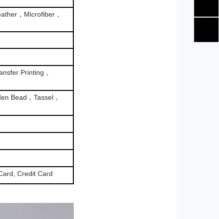
ather，Microfiber，
nsfer Printing，
den Bead，Tassel，
Card, Credit Card