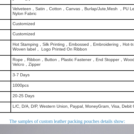
Velveteen，Satin，Cotton，Canvas，Burlap/Jute,Mesh ，PU Le
Nylon Fabric
Customized
Customized
Hot Stamping，Silk Printing，Embossed，Embroidering，Hot-tra
Woven label， Logo Printed On Ribbon
Rope，Ribbon，Button，Plastic Fastener，End Stopper，Woo
Velcro，Zipper
3-7 Days
1000pcs
20-25 Days
L/C, D/A, D/P, Western Union, Paypal, MoneyGram, Visa, Debit 
The samples of custom leather packing pouches details show
: