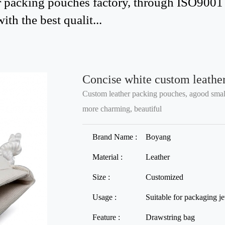
 packing pouches factory, through ISO9001 qu
th the best qualit...
Concise white custom leather
Custom leather packing pouches, agood small
more charming, beautiful
Brand Name :
Boyang
Material :
Leather
Size :
Customized
Usage :
Suitable for packaging j
Feature :
Drawstring bag