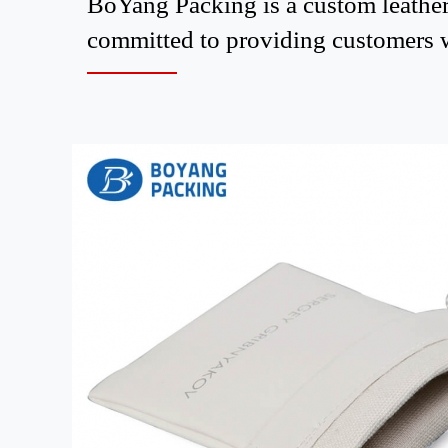
BoYang Packing is a custom leather
committed to providing customers wi