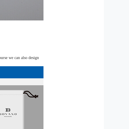
ourse we can also design