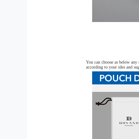
You can choose as below any s
according to your ides and su