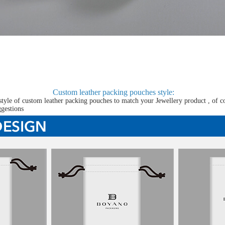
Custom leather packing pouches
style:
tyle of custom leather packing pouches to match your Jewellery product , of c
ggestions