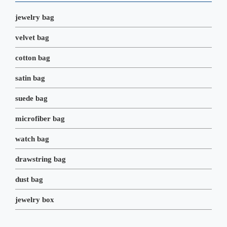
k
n
s
t
jewelry bag
velvet bag
cotton bag
satin bag
suede bag
microfiber bag
watch bag
drawstring bag
dust bag
jewelry box