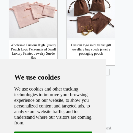
Wholesale Custom High Quality
Custom logo mini velvet gift
Pouch Logo Personalised Small
jewellery bag suede jewelry
Luxury Printed Jewelry Suede
packaging pouch
Bag
Inquiry
Inquiry
We use cookies
We use cookies and other tracking
technologies to improve your browsing
experience on our website, to show you
personalized content and targeted ads, to
analyze our website traffic, and to
understand where our visitors are coming
Total record
598
Per page
12
Total
50
Page
from.
Current
7
Page
First
Prev
5
6
7
8
9
Next
Last