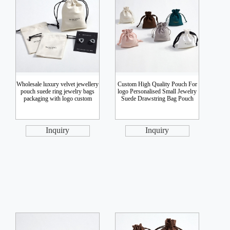
Wholesale luxury velvet jewellery
Custom High Quality Pouch For
pouch suede ring jewelry bags
logo Personalised Small Jewelry
packaging with logo custom
Suede Drawstring Bag Pouch
Inquiry
Inquiry