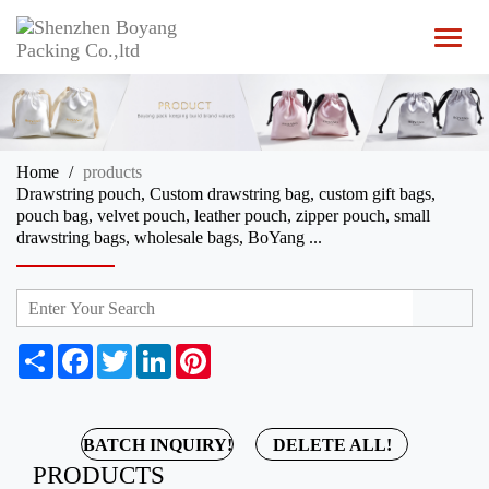
T
o
g
g
l
e
n
Home
products
a
Drawstring pouch, Custom drawstring bag, custom gift bags,
v
pouch bag, velvet pouch, leather pouch, zipper pouch, small
i
drawstring bags, wholesale bags, BoYang ...
g
a
t
i
o
n
S
F
T
L
P
h
a
w
i
i
a
c
i
n
n
r
e
t
k
t
e
b
t
e
e
BATCH INQUIRY!
DELETE ALL!
o
e
d
r
PRODUCTS
o
r
I
e