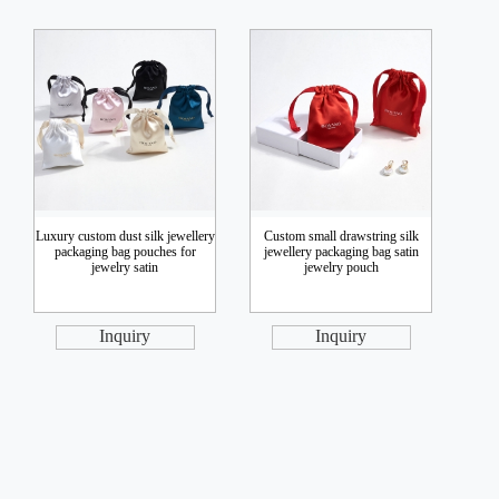
Luxury custom dust silk jewellery
Custom small drawstring silk
packaging bag pouches for
jewellery packaging bag satin
jewelry satin
jewelry pouch
Inquiry
Inquiry