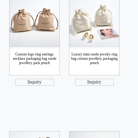
Custom logo ring earrings
Luxury mini suede jewelry ring
necklace packaging bag suede
bag custom jewellery packaging
jewellery pack pouch
pouch
Inquiry
Inquiry