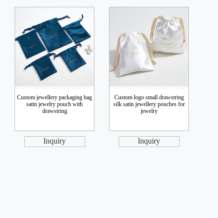
Custom jewellery packaging bag
Custom logo small drawstring
satin jewelry pouch with
silk satin jewellery pouches for
drawstring
jewelry
Inquiry
Inquiry