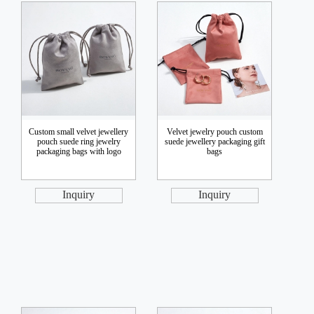
Custom small velvet jewellery
Velvet jewelry pouch custom
pouch suede ring jewelry
suede jewellery packaging gift
packaging bags with logo
bags
Inquiry
Inquiry