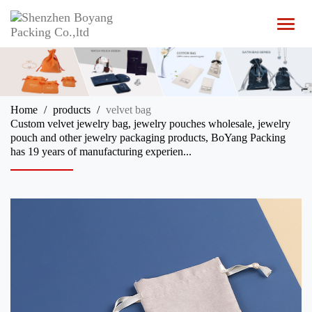
T
o
g
g
l
e
n
Home
products
velvet bag
a
Custom velvet jewelry bag, jewelry pouches wholesale, jewelry
v
pouch and other jewelry packaging products, BoYang Packing
i
has 19 years of manufacturing experien...
g
a
t
i
o
n