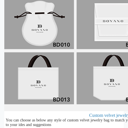
Custom velvet jewelry
You can choose as below any style of custom velvet jewelry bag to match y
to your ides and suggestions