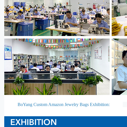
BoYang Custom Amazon Jewelry Bags Exhibition: