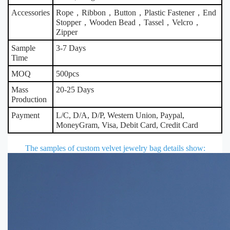
Accessories
Rope，Ribbon，Button，Plastic Fastener，End
Stopper，Wooden Bead，Tassel，Velcro，
Zipper
Sample
3-7 Days
Time
MOQ
500pcs
Mass
20-25 Days
Production
Payment
L/C, D/A, D/P, Western Union, Paypal,
MoneyGram, Visa, Debit Card, Credit Card
The samples of custom velvet jewelry bag details show
: