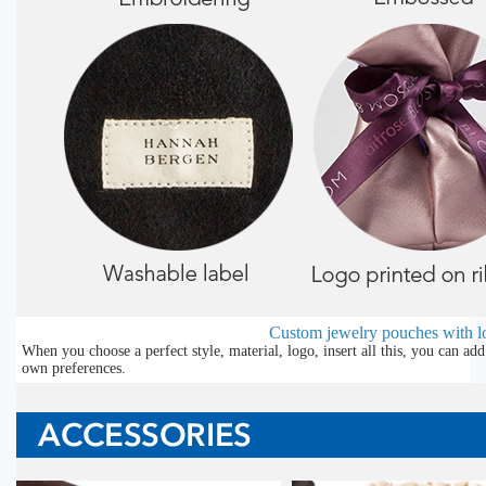
Custom jewelry pouches with l
When you choose a perfect style, material, logo, insert all this, you can a
own preferences.