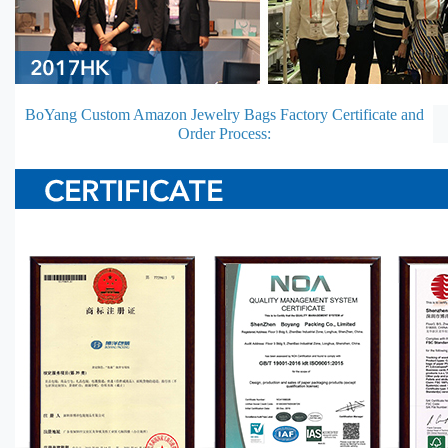
BoYang Custom Amazon Jewelry Bags Factory Certificate and
Order Process: