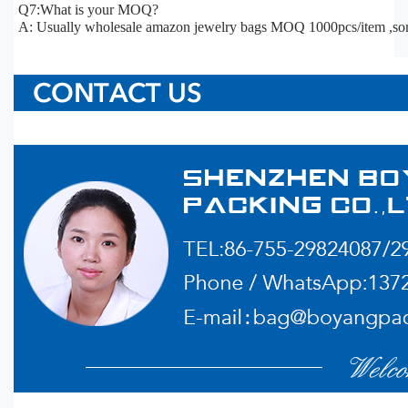
Q7:What is your MOQ?
A: Usually wholesale amazon jewelry bags MOQ 1000pcs/item ,so