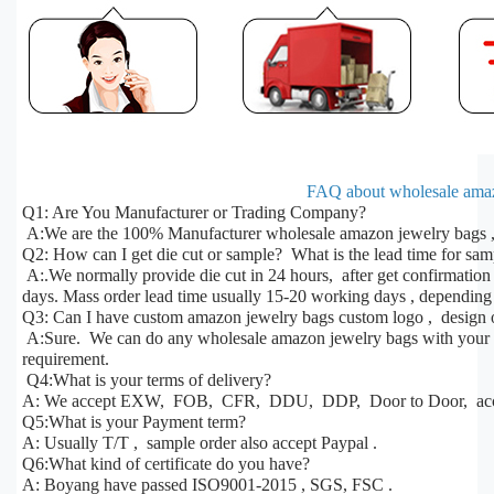
FAQ about wholesale amaz
Q1: Are You Manufacturer or Trading Company?
A:We are the 100% Manufacturer wholesale amazon jewelry bags , 
Q2: How can I get die cut or sample? What is the lead time for sa
A:.We normally provide die cut in 24 hours, after get confirmatio
days. Mass order lead time usually 15-20 working days , depending 
Q3: Can I have custom amazon jewelry bags custom logo , design o
A:Sure. We can do any wholesale amazon jewelry bags with your des
requirement.
Q4:What is your terms of delivery?
A: We accept EXW, FOB, CFR, DDU, DDP, Door to Door, acco
Q5:What is your Payment term?
A: Usually T/T , sample order also accept Paypal .
Q6:What kind of certificate do you have?
A: Boyang have passed ISO9001-2015 , SGS, FSC .