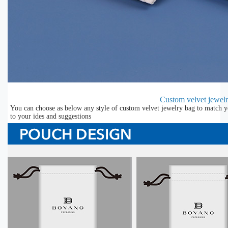
Custom velvet jewel
You can choose as below any style of custom velvet jewelry bag to match y
to your ides and suggestions