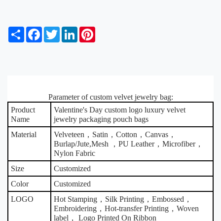
S
F
T
L
P
h
a
w
i
i
a
c
i
n
n
r
e
t
k
t
e
b
t
e
e
o
e
d
r
o
r
I
e
k
Parameter of custom velvet jewelry bag:
n
s
t
Product
Valentine's Day custom logo luxury velvet
Name
jewelry packaging pouch bags
Material
Velveteen，Satin，Cotton，Canvas，
Burlap/Jute,Mesh ，PU Leather，Microfiber，
Nylon Fabric
Size
Customized
Color
Customized
LOGO
Hot Stamping，Silk Printing，Embossed，
Embroidering，Hot-transfer Printing，Woven
label， Logo Printed On Ribbon