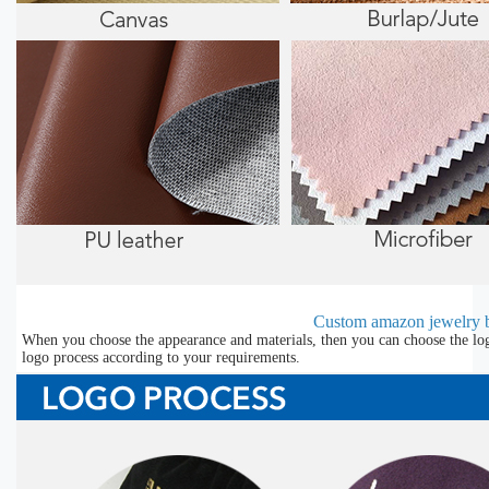
Custom amazon jewelry b
When you choose the appearance and materials, then you can choose the lo
logo process according to your requirements.