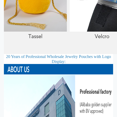
20 Years of Professional
Wholesale Jewelry Pouches with Logo
Display: