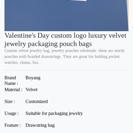
Valentine's Day custom logo luxury velvet
jewelry packaging pouch bags
Custom velvet jewelry bag, jewelry pouches wholesale. these are sturdy
pouches with braided drawstrings. They are great for holding pocket
watches, chains, bra...
Brand
Boyang
Name :
Material :
Velvet
Size :
Customized
Usage :
Suitable for packaging jewelry
Feature :
Drawstring bag