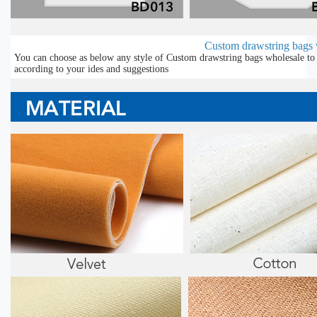
Custom drawstring bags w
You can choose as below any style of Custom drawstring bags wholesale to 
according to your ides and suggestions