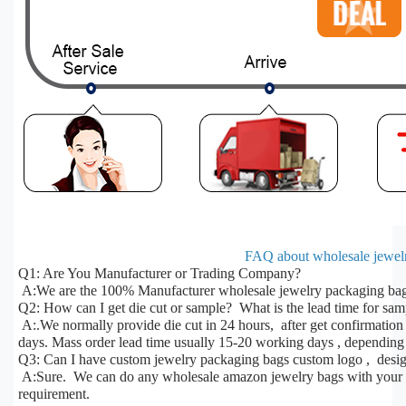
FAQ about wholesale jewelr
Q1: Are You Manufacturer or Trading Company?
A:We are the 100% Manufacturer wholesale jewelry packaging bags
Q2: How can I get die cut or sample? What is the lead time for sa
A:.We normally provide die cut in 24 hours, after get confirmatio
days. Mass order lead time usually 15-20 working days , depending 
Q3: Can I have custom jewelry packaging bags custom logo , desig
A:Sure. We can do any wholesale amazon jewelry bags with your des
requirement.