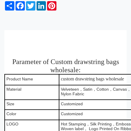
S
F
T
L
P
h
a
w
i
i
a
c
i
n
n
r
e
t
k
t
e
b
t
e
e
o
e
d
r
o
r
I
e
k
n
s
t
Parameter of Custom drawstring bags
wholesale:
custom drawstring bags wholesale
Product Name
Material
Velveteen，Satin，Cotton，Canvas，B
Nylon Fabric
Size
Customized
Color
Customized
LOGO
Hot Stamping，Silk Printing，Emboss
Woven label， Logo Printed On Ribb