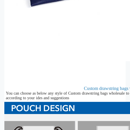
Custom drawstring bags 
You can choose as below any style of Custom drawstring bags wholesale to 
according to your ides and suggestions