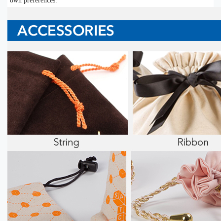
own preferences.