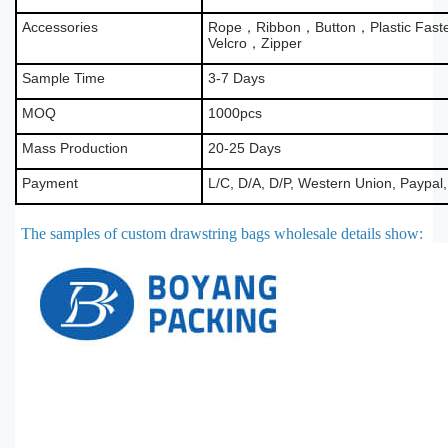
Accessories
Rope，Ribbon，Button，Plastic Fas
Velcro，Zipper
Sample Time
3-7 Days
MOQ
1000pcs
Mass Production
20-25 Days
Payment
L/C, D/A, D/P, Western Union, Paypal
The samples of custom drawstring bags wholesale details show
: