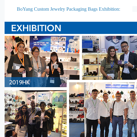
BoYang Custom Jewelry Packaging Bags Exhibition: