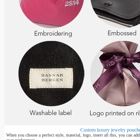
Custom luxury jewelry pouch
When you choose a perfect style, material, logo, insert all this, you can a