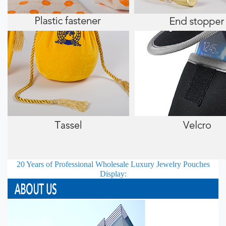
20 Years of Professional
Wholesale Luxury Jewelry Pouches
Display: