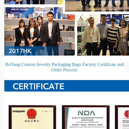
BoYang Custom Jewelry Packaging Bags Factory Certificate and
Order Process: