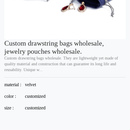
Custom drawstring bags wholesale,
jewelry pouches wholesale.
Custom drawstring bags wholesale. They are lightweight yet made of
quality material and construction that can guarantee its long life and
reusability. Unique w...
material :
velvet
color :
customized
size :
customized