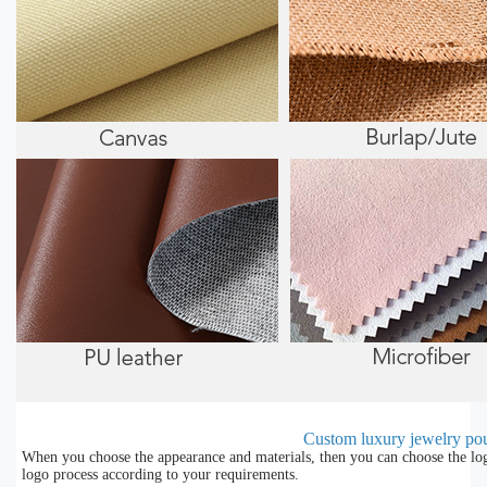
Custom luxury jewelry pou
When you choose the appearance and materials, then you can choose the lo
logo process according to your requirements.