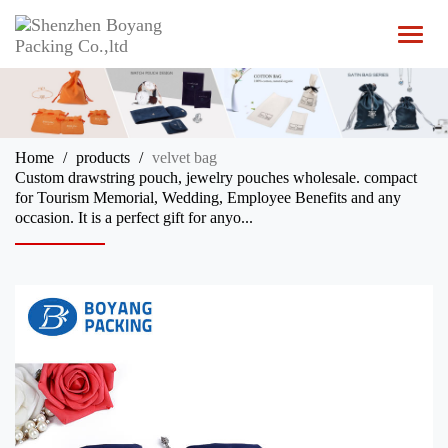
T
o
g
g
l
e
n
Home
products
velvet bag
a
Custom drawstring pouch, jewelry pouches wholesale. compact
v
for Tourism Memorial, Wedding, Employee Benefits and any
i
occasion. It is a perfect gift for anyo...
g
a
t
i
o
n