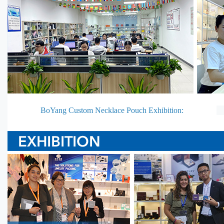
BoYang Custom Necklace Pouch Exhibition: