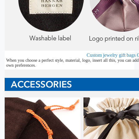
Custom jewelry gift bags
O
When you choose a perfect style, material, logo, insert all this, you can a
own preferences.