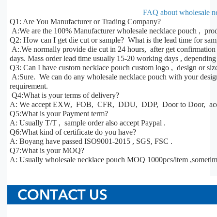
FAQ about wholesale n
Q1: Are You Manufacturer or Trading Company?
A:We are the 100% Manufacturer wholesale necklace pouch , produ
Q2: How can I get die cut or sample? What is the lead time for sa
A:.We normally provide die cut in 24 hours, after get confirmatio
days. Mass order lead time usually 15-20 working days , depending 
Q3: Can I have custom necklace pouch custom logo , design or siz
A:Sure. We can do any wholesale necklace pouch with your design, 
requirement.
Q4:What is your terms of delivery?
A: We accept EXW, FOB, CFR, DDU, DDP, Door to Door, acco
Q5:What is your Payment term?
A: Usually T/T , sample order also accept Paypal .
Q6:What kind of certificate do you have?
A: Boyang have passed ISO9001-2015 , SGS, FSC .
Q7:What is your MOQ?
A: Usually wholesale necklace pouch MOQ 1000pcs/item ,sometim