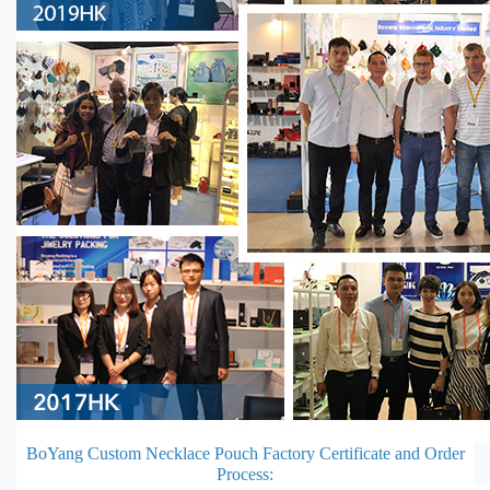
BoYang Custom Necklace Pouch Factory Certificate and Order
Process: