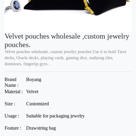
Velvet pouches wholesale ,custom jewelry
pouches.
Velvet pouches wholesale, custom jewelry pouches.Use it to hold Tarot
decks, Oracle decks, playing cards, gaming dice, mahjong tiles,
dominoes, fingertip gyro...
Brand
Boyang
Name :
Material :
Velvet
Size :
Customized
Usage :
Suitable for packaging jewelry
Feature :
Drawstring bag