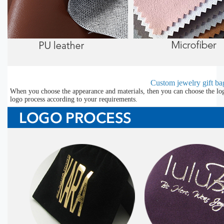
Custom jewelry gift bag
When you choose the appearance and materials, then you can choose the lo
logo process according to your requirements.