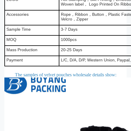
Woven label， Logo Printed On Ribb
Accessories
Rope，Ribbon，Button，Plastic Fas
Velcro，Zipper
Sample Time
3-7 Days
MOQ
1000pcs
Mass Production
20-25 Days
Payment
L/C, D/A, D/P, Western Union, Paypal
The samples of velvet pouches wholesale details show
: