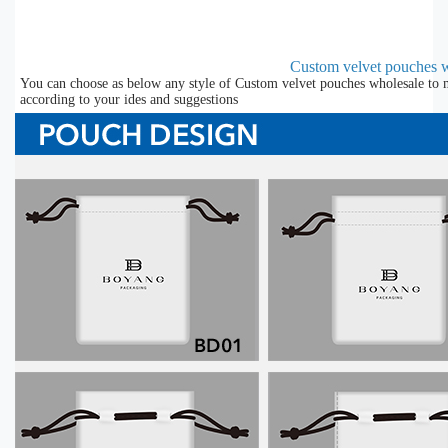
Custom velvet pouches w
You can choose as below any style of Custom velvet pouches wholesale to m
according to your ides and suggestions