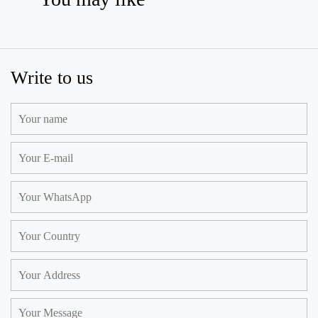
Write to us