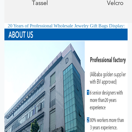
20 Years of Professional
Wholesale Jewelry Gift Bags
Display: