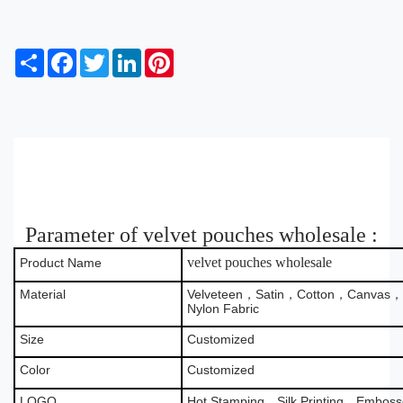
S
F
T
L
P
h
a
w
i
i
a
c
i
n
n
r
e
t
k
t
e
b
t
e
e
o
e
d
r
o
r
I
e
k
n
s
t
Parameter of velvet pouches wholesale :
velvet pouches wholesale
Product Name
Material
Velveteen，Satin，Cotton，Canvas，B
Nylon Fabric
Size
Customized
Color
Customized
LOGO
Hot Stamping，Silk Printing，Emboss