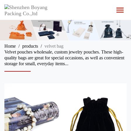
T
o
g
g
l
e
n
Home
products
velvet bag
a
Velvet pouches wholesale, custom jewelry pouches. These high-
v
quality bags are great for special occasions, as well as convenient
i
storage for small, everyday items...
g
a
t
i
o
n