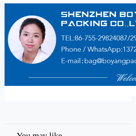
You may like