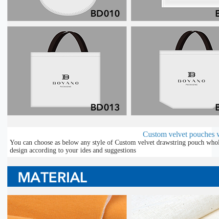
Custom velvet pouches 
You can choose as below any style of Custom velvet drawstring pouch whole
design according to your ides and suggestions