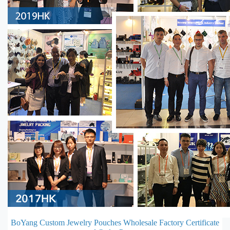
BoYang Custom Jewelry Pouches Wholesale Factory Certificate