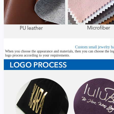
Custom small jewelry ba
When you choose the appearance and materials, then you can choose the lo
logo process according to your requirements.