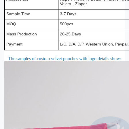
Velcro，Zipper
Sample Time
3-7 Days
MOQ
500pcs
Mass Production
20-25 Days
Payment
L/C, D/A, D/P, Western Union, Paypal
The samples of custom velvet pouches with logo details show
: