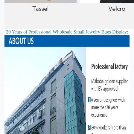
20 Years of Professional
Wholesale Small Jewelry Bags
Display: