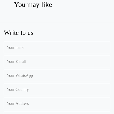
You may like
Write to us