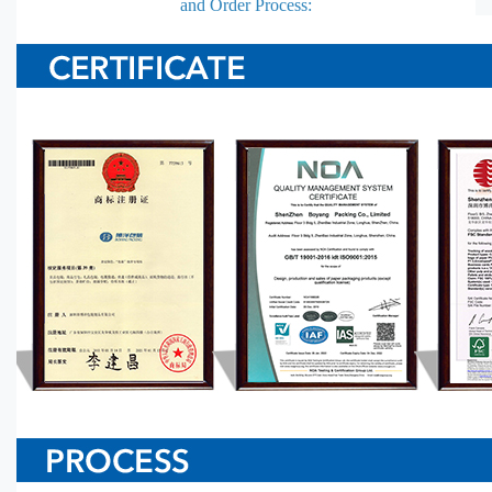
and Order Process: