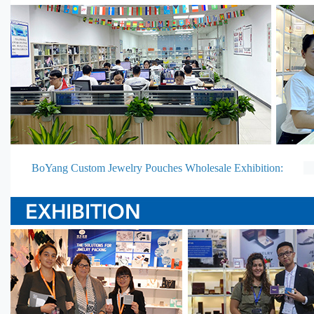
BoYang Custom Jewelry Pouches Wholesale Exhibition: