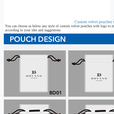
Custom velvet pouches 
You can choose as below any style of custom velvet pouches with logo to m
according to your ides and suggestions