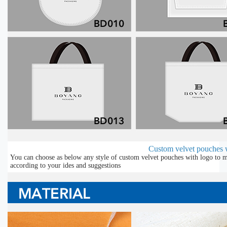
Custom velvet pouches w
You can choose as below any style of custom velvet pouches with logo to m
according to your ides and suggestions