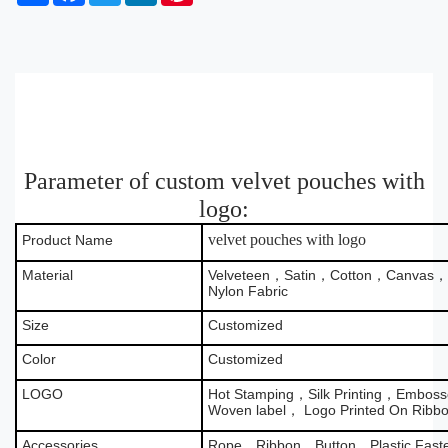
h
a
w
i
i
a
c
i
n
n
r
e
t
k
t
e
b
t
e
e
o
e
d
r
o
r
I
e
k
n
s
t
Parameter of custom velvet pouches with
logo:
velvet pouches with logo
Product Name
Material
Velveteen，Satin，Cotton，Canvas，B
Nylon Fabric
Size
Customized
Color
Customized
LOGO
Hot Stamping，Silk Printing，Emboss
Woven label， Logo Printed On Ribb
Accessories
Rope，Ribbon，Button，Plastic Fas