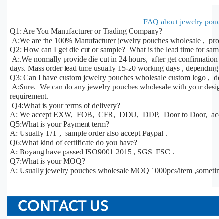
FAQ about jewelry pouc
Q1: Are You Manufacturer or Trading Company?
A:We are the 100% Manufacturer jewelry pouches wholesale , prod
Q2: How can I get die cut or sample? What is the lead time for sa
A:.We normally provide die cut in 24 hours, after get confirmatio
days. Mass order lead time usually 15-20 working days , depending 
Q3: Can I have custom jewelry pouches wholesale custom logo , de
A:Sure. We can do any jewelry pouches wholesale with your design,
requirement.
Q4:What is your terms of delivery?
A: We accept EXW, FOB, CFR, DDU, DDP, Door to Door, acco
Q5:What is your Payment term?
A: Usually T/T , sample order also accept Paypal .
Q6:What kind of certificate do you have?
A: Boyang have passed ISO9001-2015 , SGS, FSC .
Q7:What is your MOQ?
A: Usually jewelry pouches wholesale MOQ 1000pcs/item ,someti