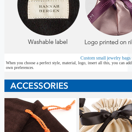
Custom small jewelry bags
When you choose a perfect style, material, logo, insert all this, you can a
own preferences.