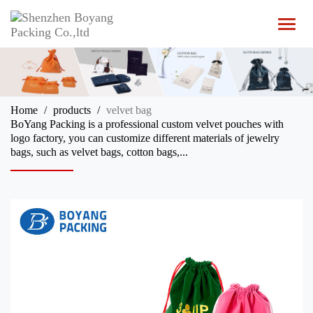
T
o
g
g
l
e
n
Home
products
velvet bag
a
BoYang Packing is a professional custom velvet pouches with
v
logo factory, you can customize different materials of jewelry
i
bags, such as velvet bags, cotton bags,...
g
a
t
i
o
n