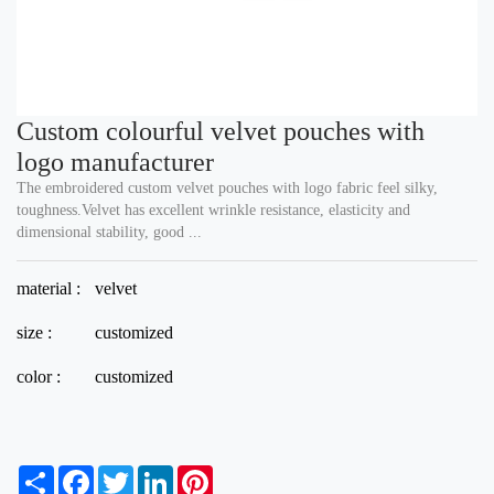
Custom colourful velvet pouches with
logo manufacturer
The embroidered custom velvet pouches with logo fabric feel silky,
toughness.Velvet has excellent wrinkle resistance, elasticity and
dimensional stability, good ...
material :
velvet
size :
customized
color :
customized
S
F
T
L
P