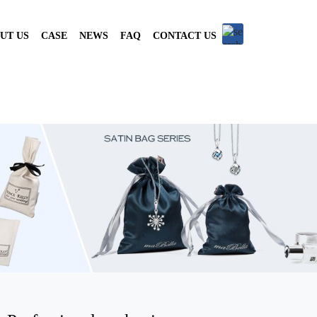
UT US
CASE
NEWS
FAQ
CONTACT US