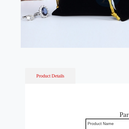
Product Details
Par
Product Name