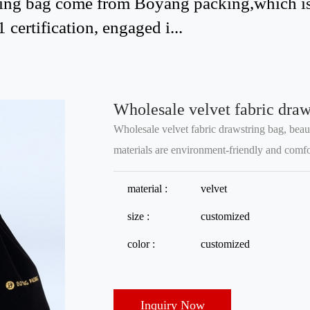
tring bag come from Boyang packing,which i
certification, engaged i...
Wholesale velvet fabric draws
Wholesale velvet fabric drawstring bag, beau
materials are environment-friendly and comfor
material :
velvet
size :
customized
color :
customized
Inquiry Now