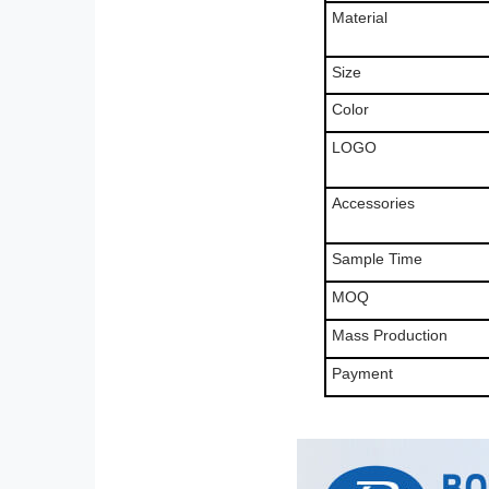
Material
Size
Color
LOGO
Accessories
Sample Time
MOQ
Mass Production
Payment