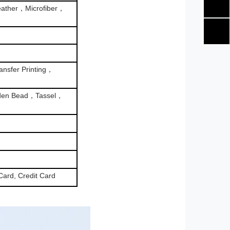
ather，Microfiber，
nsfer Printing，
den Bead，Tassel，
Card, Credit Card