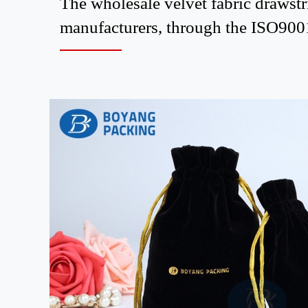
The wholesale velvet fabric draws
manufacturers, through the ISO9001 