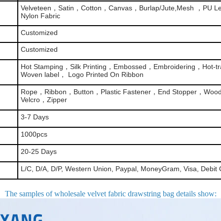
Velveteen，Satin，Cotton，Canvas，Burlap/Jute,Mesh ，PU Le
Nylon Fabric
Customized
Customized
Hot Stamping，Silk Printing，Embossed，Embroidering，Hot-tra
Woven label， Logo Printed On Ribbon
Rope，Ribbon，Button，Plastic Fastener，End Stopper，Woo
Velcro，Zipper
3-7 Days
1000pcs
20-25 Days
L/C, D/A, D/P, Western Union, Paypal, MoneyGram, Visa, Debit 
The samples of wholesale velvet fabric drawstring bag details show
: