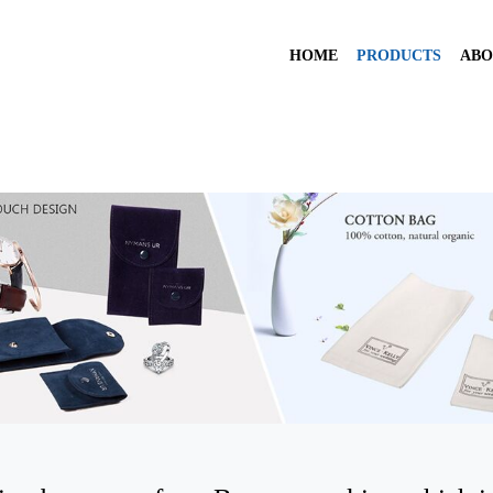
HOME
PRODUCTS
ABO