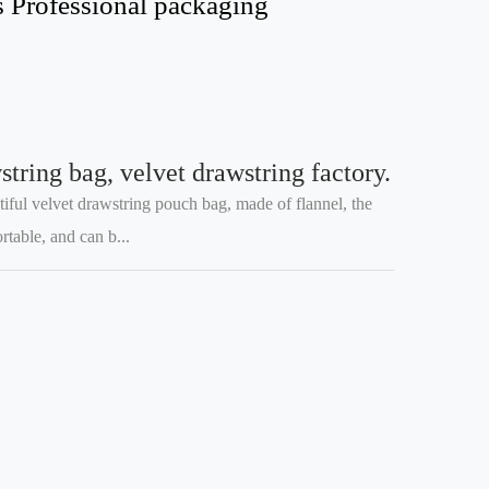
s Professional packaging
tring bag, velvet drawstring factory.
tiful velvet drawstring pouch bag, made of flannel, the
table, and can b...