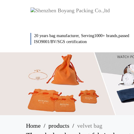
20 years bag manufacturer, Serving1000+ brands,passed
ISO9001/BV/SGS certification
Home
products
velvet bag