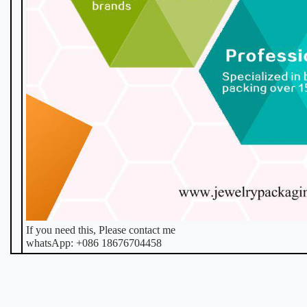
If you need this, Please contact me
whatsApp: +086 18676704458