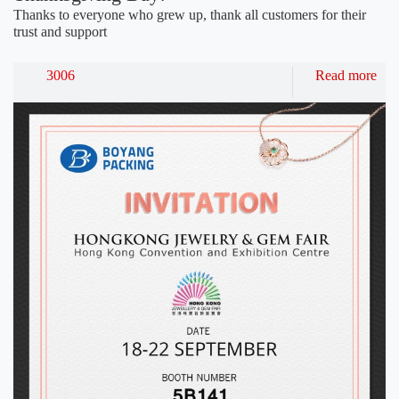
Thanks to everyone who grew up, thank all customers for their
trust and support
3006
Read more