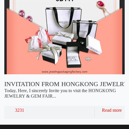
INVITATION FROM HONGKONG JEWELRY 
Today, Here, I sincerely Invite you to visit the HONGKONG
JEWELRY & GEM FAIR...
3231
Read more