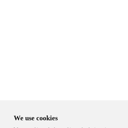
We use cookies