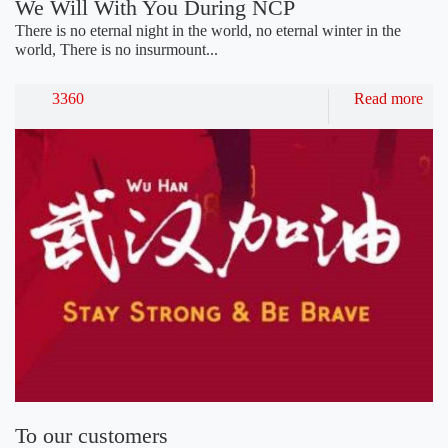
We Will With You During NCP
There is no eternal night in the world, no eternal winter in the
world, There is no insurmount...
3360
Read more
To our customers