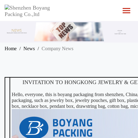
T
o
g
g
l
e
n
Home
News
Company News
a
v
i
g
a
t
INVITATION TO HONGKONG JEWELRY & GEM 
i
o
Hello, everyone, this is boyang packaging from shenzhen, China,
n
packaging, such as
jewelry box
, jewelry pouches, gift box,
plast
box, necklace box, pendant box, drawstring bag, cotton bag, micr