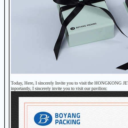
Today, Here, I sincerely Invite you to visit the HONGK
inportantly, I sincerely invite you to visit our pavilion: