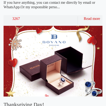
If you have anything, you can contact me directly by email or
WhatsApp.Or my responsible perso...
3267
Read more
Thanksgiving Day!