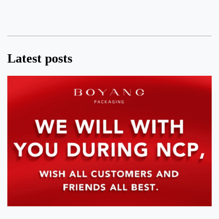
Latest posts