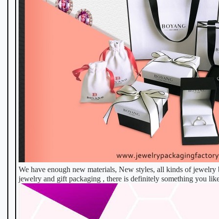
We have enough new materials, New styles, all kinds of jewelry b
jewelry and gift packaging , there is definitely something you like