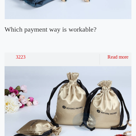
Which payment way is workable?
3223
Read more