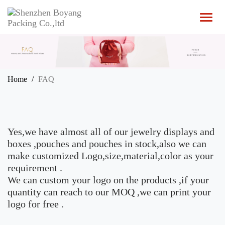
T
o
g
g
l
e
n
Home
FAQ
a
v
i
g
a
Yes,we have almost all of our jewelry displays and
t
i
boxes ,pouches and pouches in stock,also we can
o
make customized Logo,size,material,color as your
n
requirement .
We can custom your logo on the products ,if your
quantity can reach to our MOQ ,we can print your
logo for free .