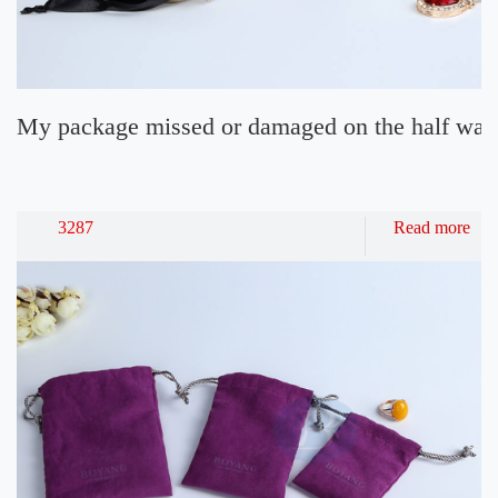
My package missed or damaged on the half way 
3287
Read more