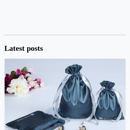
Latest posts