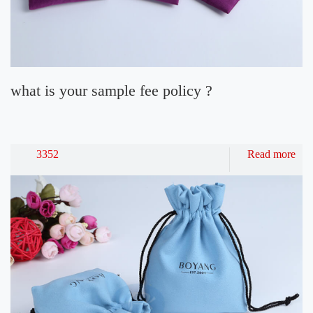
what is your sample fee policy ?
3352
Read more