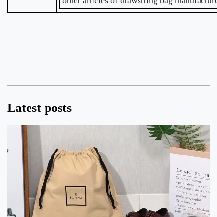
other articles of drawstring bag manufacture
Latest posts