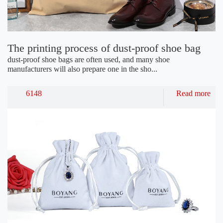
The printing process of dust-proof shoe bag
dust-proof shoe bags are often used, and many shoe
manufacturers will also prepare one in the sho...
6148
Read more