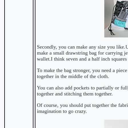
Secondly, you can make any size you like.Us
make a small drawstring bag for carrying je
wallet.I think seven and a half inch squares 
To make the bag stronger, you need a piece 
together in the middle of the cloth.
You can also add pockets to partially or ful
together and stitching them together.
Of course, you should put together the fabr
imagination to go crazy.