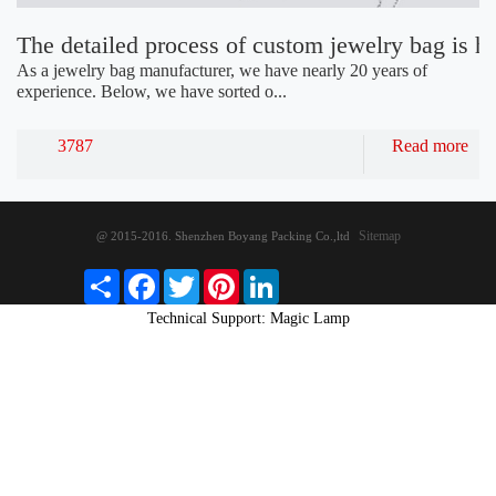
The detailed process of custom jewelry bag is h
As a jewelry bag manufacturer, we have nearly 20 years of
experience. Below, we have sorted o...
3787
Read more
Sitemap
@ 2015-2016. Shenzhen Boyang Packing Co.,ltd
S
F
T
P
L
h
a
w
i
i
Technical Support: Magic Lamp
a
c
i
n
n
r
e
t
t
k
e
b
t
e
e
o
e
r
d
o
r
e
I
k
s
n
t