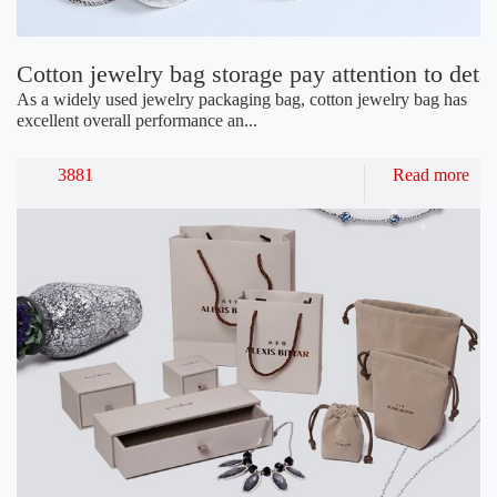
Cotton jewelry bag storage pay attention to detai
As a widely used jewelry packaging bag, cotton jewelry bag has
excellent overall performance an...
3881
Read more