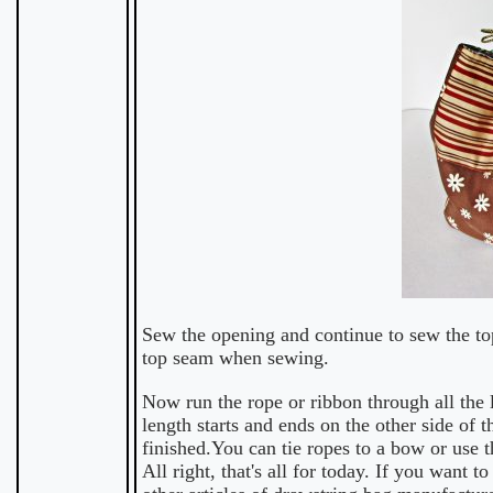
Sew the opening and continue to sew the top
top seam when sewing.
Now run the rope or ribbon through all the 
length starts and ends on the other side of t
finished.You can tie ropes to a bow or use 
All right, that's all for today. If you wan