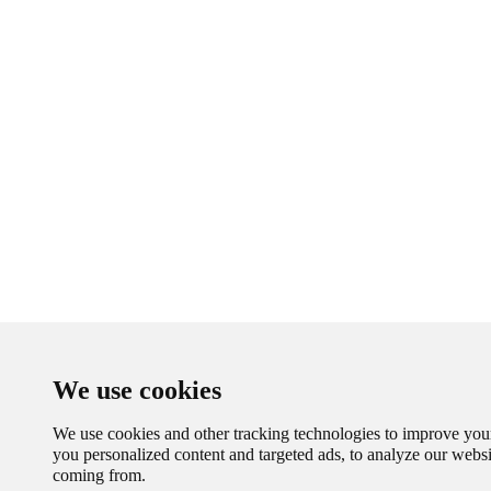
We use cookies
We use cookies and other tracking technologies to improve you
you personalized content and targeted ads, to analyze our websit
coming from.