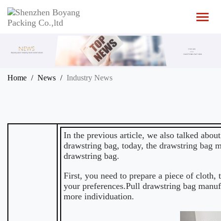
T
o
g
g
l
e
n
Home
News
Industry News
a
v
i
g
a
t
In the previous article, we also talked abou
i
drawstring bag, today, the
drawstring bag m
o
drawstring bag.
n
First, you need to prepare a piece of cloth,
your preferences.Pull drawstring bag manuf
more individuation.