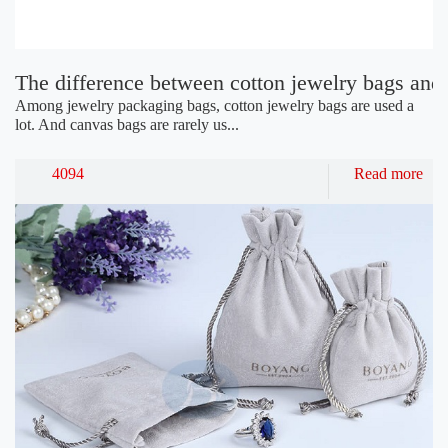
The difference between cotton jewelry bags and
Among jewelry packaging bags, cotton jewelry bags are used a
lot. And canvas bags are rarely us...
4094
Read more