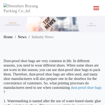
T
o
g
g
l
e
n
Home
News
Industry News
a
v
i
g
a
Dust-proof shoe bags are very common in life. In different
t
seasons, you need to wear different shoes. When some shoes are
i
not worn in this season, you can use dust-proof shoe bags to pack
o
them. Therefore, dust-proof shoe bags are often used, and many
n
shoe manufacturers will also prepare one in the shoebox for the
convenience of customers. So, what printing processes do
manufacturers need to use when customizing
dust-proof shoe bags
?
1. Watermarking is named after the use of water-based elastic glue