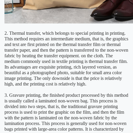
2. Thermal transfer, which belongs to special printing in printing.
This method requires an intermediate medium, that is, the graphics
and text are first printed on the thermal transfer film or thermal
transfer paper, and then the pattern is transferred to the non-woven
fabric by heating the transfer equipment. on the cloth. The
medium commonly used in textile printing is thermal transfer film.
Its advantages are exquisite printing, rich layered version, as
beautiful as a photographed photo, suitable for small area color
image printing. The only downside is that the price is relatively
high, and the printing cost is relatively high.
3. Gravure printing, the finished product processed by this method
is usually called a laminated non-woven bag. This process is
divided into two steps, that is, the traditional gravure printing
process is used to print the graphic on the film, and then the film
with the pattern is laminated on the non-woven fabric by the
lamination process. This process is generally used for non-woven
bags printed with large-area color patterns. It is characterized by