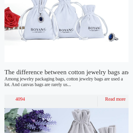
The difference between cotton jewelry bags and
Among jewelry packaging bags, cotton jewelry bags are used a
lot. And canvas bags are rarely us...
4094
Read more