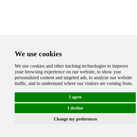
We use cookies
We use cookies and other tracking technologies to improve
your browsing experience on our website, to show you
personalized content and targeted ads, to analyze our website
traffic, and to understand where our visitors are coming from.
I agree
I decline
Cookies
Change my preferences
Chat with Whatsapp
Send 