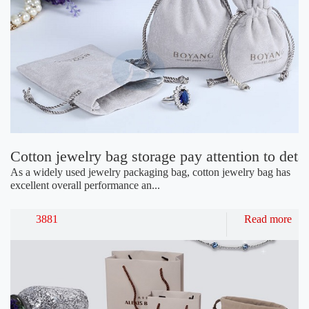
Cotton jewelry bag storage pay attention to detai
As a widely used jewelry packaging bag, cotton jewelry bag has
excellent overall performance an...
3881
Read more