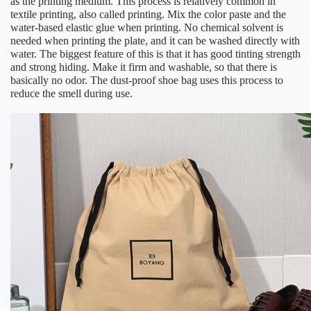
as the printing medium. This process is relatively common in
textile printing, also called printing. Mix the color paste and the
water-based elastic glue when printing. No chemical solvent is
needed when printing the plate, and it can be washed directly with
water. The biggest feature of this is that it has good tinting strength
and strong hiding. Make it firm and washable, so that there is
basically no odor. The dust-proof shoe bag uses this process to
reduce the smell during use.