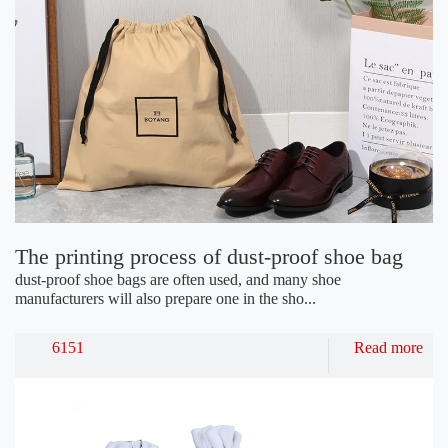
The printing process of dust-proof shoe bag
dust-proof shoe bags are often used, and many shoe
manufacturers will also prepare one in the sho...
6151
Read more