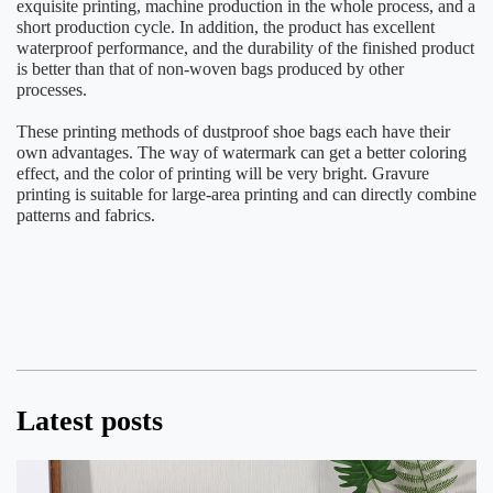
exquisite printing, machine production in the whole process, and a
short production cycle. In addition, the product has excellent
waterproof performance, and the durability of the finished product
is better than that of non-woven bags produced by other
processes.
These printing methods of dustproof shoe bags each have their
own advantages. The way of watermark can get a better coloring
effect, and the color of printing will be very bright. Gravure
printing is suitable for large-area printing and can directly combine
patterns and fabrics.
Latest posts