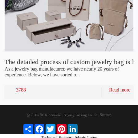
The detailed process of custom jewelry bag is h
As a jewelry bag manufacturer, we have nearly 20 years of
experience. Below, we have sorted o...
3788
Read more
Sitemap
@ 2015-2016. Shenzhen Boyang Packing Co.,ltd
S
F
T
P
L
h
a
w
i
i
Technical Support: Magic Lamp