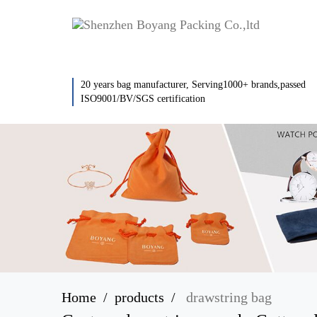
20 years bag manufacturer, Serving1000+ brands,passed
ISO9001/BV/SGS certification
Home
products
drawstring bag