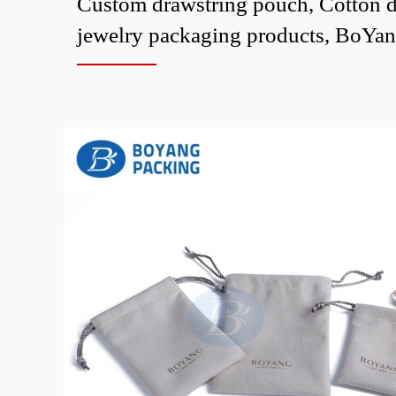
Custom drawstring pouch, Cotton dr
jewelry packaging products, BoYang