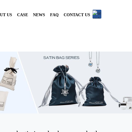
UT US
CASE
NEWS
FAQ
CONTACT US