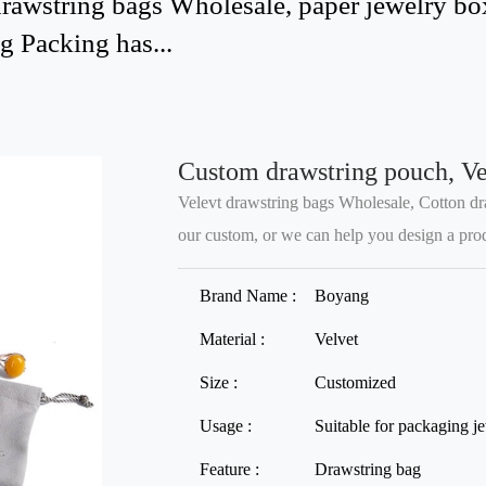
awstring bags Wholesale, paper jewelry boxe
 Packing has...
Custom drawstring pouch, Ve
Velevt drawstring bags Wholesale, Cotton dr
our custom, or we can help you design a produc
Brand Name :
Boyang
Material :
Velvet
Size :
Customized
Usage :
Suitable for packaging j
Feature :
Drawstring bag