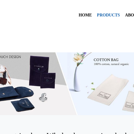
HOME
PRODUCTS
ABO