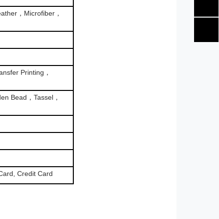
ather，Microfiber，
nsfer Printing，
den Bead，Tassel，
Card, Credit Card