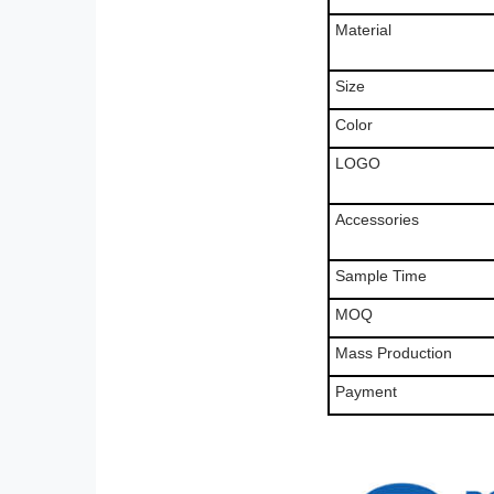
Material
Size
Color
LOGO
Accessories
Sample Time
MOQ
Mass Production
Payment