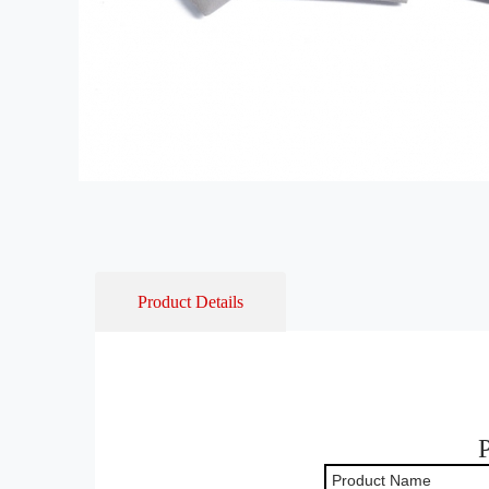
Product Details
Product Name