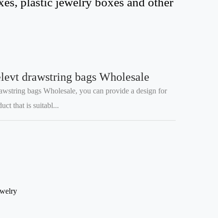
s, plastic jewelry boxes and other
levt drawstring bags Wholesale
awstring bags Wholesale, you can provide a design for
t that is suitabl...
ewelry