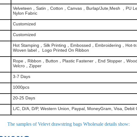
Velveteen，Satin，Cotton，Canvas，Burlap/Jute,Mesh ，PU Le
Nylon Fabric
Customized
Customized
Hot Stamping，Silk Printing，Embossed，Embroidering，Hot-tra
Woven label， Logo Printed On Ribbon
Rope，Ribbon，Button，Plastic Fastener，End Stopper，Woo
Velcro，Zipper
3-7 Days
1000pcs
20-25 Days
L/C, D/A, D/P, Western Union, Paypal, MoneyGram, Visa, Debit 
The samples of Velevt drawstring bags Wholesale details show
: