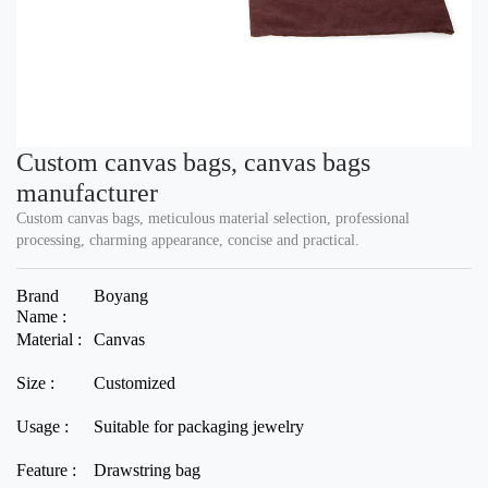
Custom canvas bags, canvas bags
manufacturer
Custom canvas bags, meticulous material selection, professional
processing, charming appearance, concise and practical.
Brand
Boyang
Name :
Material :
Canvas
Size :
Customized
Usage :
Suitable for packaging jewelry
Feature :
Drawstring bag