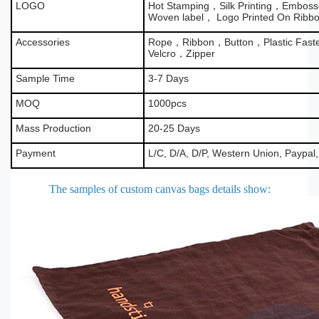
LOGO
Hot Stamping，Silk Printing，Emboss
Woven label， Logo Printed On Ribb
Accessories
Rope，Ribbon，Button，Plastic Fas
Velcro，Zipper
Sample Time
3-7 Days
MOQ
1000pcs
Mass Production
20-25 Days
Payment
L/C, D/A, D/P, Western Union, Paypal
The samples of custom canvas bags details show
: