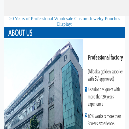
20 Years of Professional
Wholesale Custom Jewelry Pouches
Display: