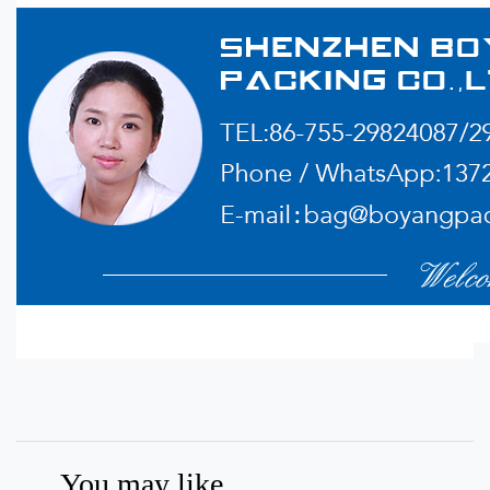
You may like