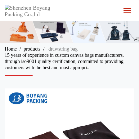
T
o
g
g
l
e
n
Home
products
drawstring bag
a
15 years of experience in custom canvas bags manufacturers,
v
through iso9001 quality certification, committed to providing
i
customers with the best and most appropri...
g
a
t
i
o
n