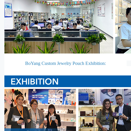
BoYang Custom Jewelry Pouch Exhibition: