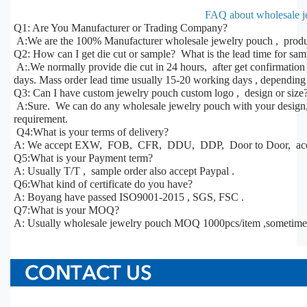
FAQ about wholesale j
Q1: Are You Manufacturer or Trading Company?
A:We are the 100% Manufacturer wholesale jewelry pouch , produc
Q2: How can I get die cut or sample? What is the lead time for sa
A:.We normally provide die cut in 24 hours, after get confirmatio
days. Mass order lead time usually 15-20 working days , depending 
Q3: Can I have custom jewelry pouch custom logo , design or size
A:Sure. We can do any wholesale jewelry pouch with your design, s
requirement.
Q4:What is your terms of delivery?
A: We accept EXW, FOB, CFR, DDU, DDP, Door to Door, acco
Q5:What is your Payment term?
A: Usually T/T , sample order also accept Paypal .
Q6:What kind of certificate do you have?
A: Boyang have passed ISO9001-2015 , SGS, FSC .
Q7:What is your MOQ?
A: Usually wholesale jewelry pouch MOQ 1000pcs/item ,sometime