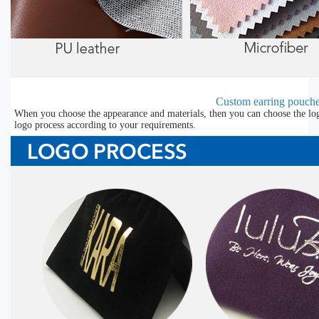
Custom earring pouche
When you choose the appearance and materials, then you can choose the lo
logo process according to your requirements.