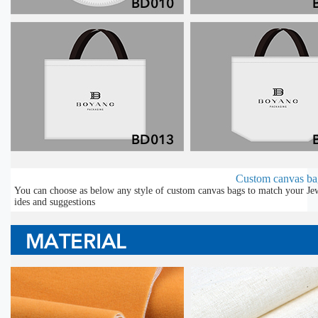
Custom canvas bag
You can choose as below any style of custom canvas bags to match your Jew
ides and suggestions