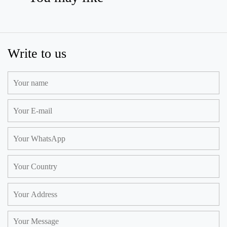
Write to us