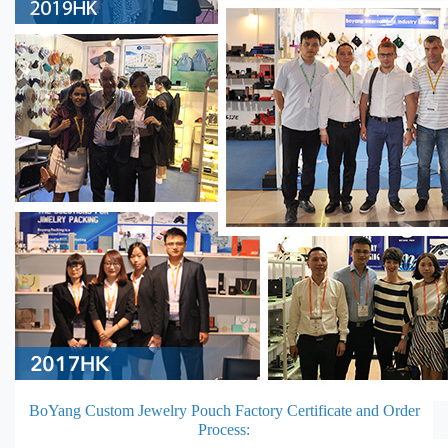
BoYang Custom Jewelry Pouch Factory Certificate and Order
Process: