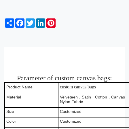
S
F
T
L
P
h
a
w
i
i
a
c
i
n
n
r
e
t
k
t
e
b
t
e
e
o
e
d
r
o
r
I
e
k
n
s
t
Parameter of custom canvas bags:
custom canvas bags
Product Name
Material
Velveteen，Satin，Cotton，Canvas，B
Nylon Fabric
Size
Customized
Color
Customized