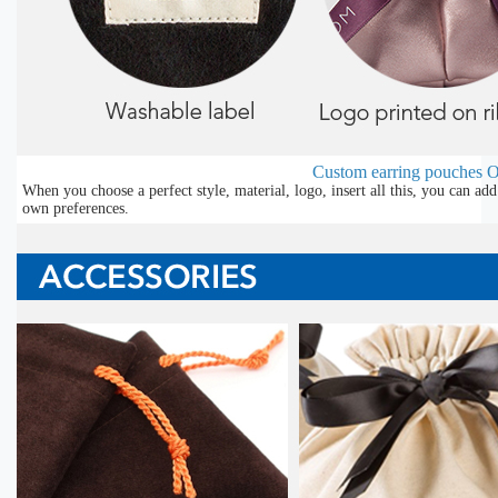
Custom earring pouches
O
When you choose a perfect style, material, logo, insert all this, you can a
own preferences.