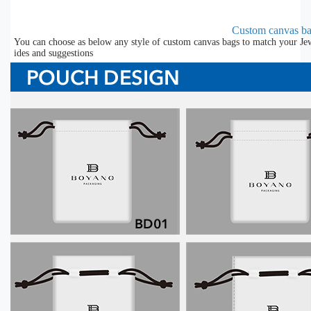
Custom canvas b
You can choose as below any style of custom canvas bags to match your Jew
ides and suggestions