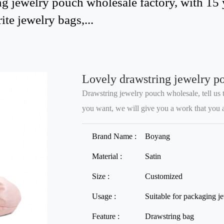
g jewelry pouch wholesale factory, with 15 
ite jewelry bags,...
Lovely drawstring jewelry p
Drawstring jewelry pouch wholesale, tell us t
you want, we will give you a work that you are
Brand Name :
Boyang
Material :
Satin
Size :
Customized
Usage :
Suitable for packaging j
Feature :
Drawstring bag