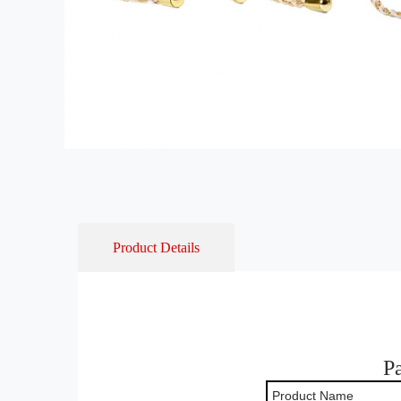
Product Details
P
Product Name