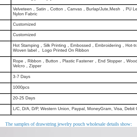
Velveteen，Satin，Cotton，Canvas，Burlap/Jute,Mesh ，PU Le
Nylon Fabric
Customized
Customized
Hot Stamping，Silk Printing，Embossed，Embroidering，Hot-tra
Woven label， Logo Printed On Ribbon
Rope，Ribbon，Button，Plastic Fastener，End Stopper，Woo
Velcro，Zipper
3-7 Days
1000pcs
20-25 Days
L/C, D/A, D/P, Western Union, Paypal, MoneyGram, Visa, Debit 
The samples of drawstring jewelry pouch wholesale details show
: