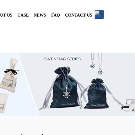
UT US
CASE
NEWS
FAQ
CONTACT US