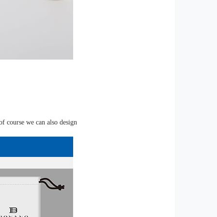
of course we can also design