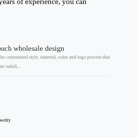
years of experience, you can
ouch wholesale design
he customized style, material, color and logo process that
 satisfi...
ewelry