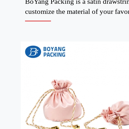
BoYang Packing is a satin drawstrin
customize the material of your favor