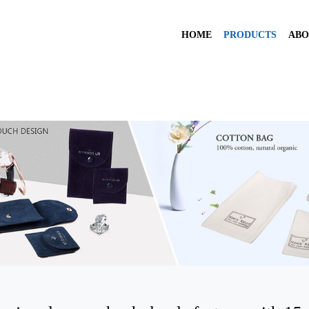
HOME
PRODUCTS
ABO