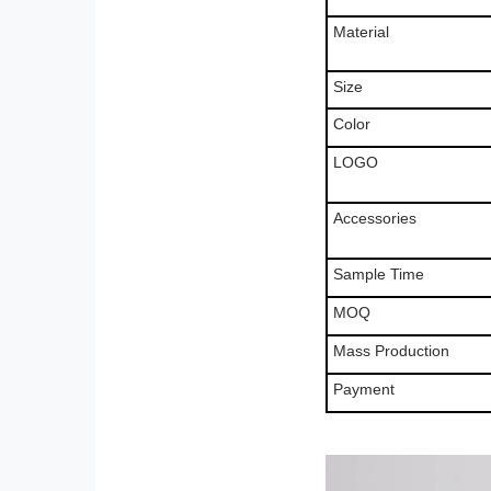
Material
Size
Color
LOGO
Accessories
Sample Time
MOQ
Mass Production
Payment