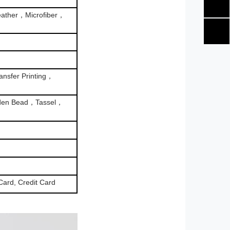
ather，Microfiber，
nsfer Printing，
den Bead，Tassel，
Card, Credit Card