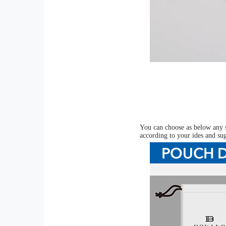
You can choose as below any s
according to your ides and su