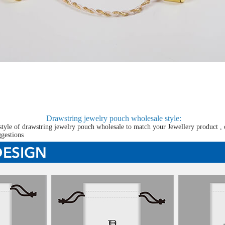
Drawstring jewelry pouch wholesale
style:
tyle of drawstring jewelry pouch wholesale to match your Jewellery product , 
ggestions