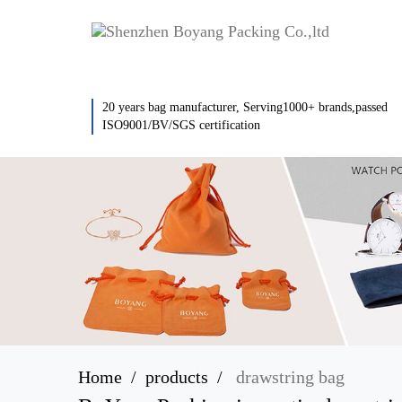
20 years bag manufacturer, Serving1000+ brands,passed
ISO9001/BV/SGS certification
Home
products
drawstring bag