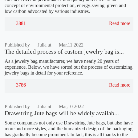
concept of environmental protection, energy-saving, green and
low carbon advocated by various industries.
3881
Read more
Published by
Julia at
Mar,11 2022
The detailed process of custom jewelry bag is...
As a jewelry bag manufacturer, we have nearly 20 years of
experience. Below, we have sorted out the process of customizing
jewelry bags in detail for your reference.
3786
Read more
Published by
Julia at
Mar,10 2022
Drawstring Jute bags will be widely availab...
Some companies not only use Drawstring Jute bags, but also have
more and more styles, and the humanized design of the packaging
has gradually become prominent. In fact, this is all thanks to the