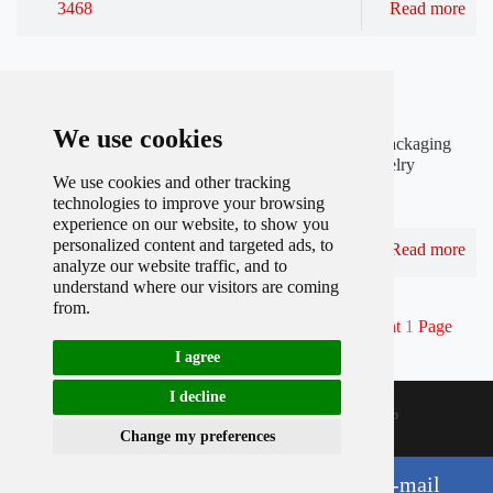
3468
Read more
Published by
Julia at
Feb,27 2022
How can I customize jewelry packaging?
We use cookies
Customized jewelry packaging is a new trend in the packaging
industry. As long as you need a certain amount of jewelry
We use cookies and other tracking
packaging bags, you can find jewelry packaging bag
technologies to improve your browsing
manufacturers to customize.
experience on our website, to show you
personalized content and targeted ads, to
3397
Read more
analyze our website traffic, and to
understand where our visitors are coming
from.
Total record
183
Per page
10
Total
19
Page
Current
1
Page
1
2
3
4
5
Next
Last
I agree
I decline
Sitemap
@ 2015-2016. Shenzhen Boyang Packing Co.,ltd
Cookies
Change my preferences
S
F
T
P
L
h
a
w
i
i
Chat with Whatsapp
Send Us E-mail