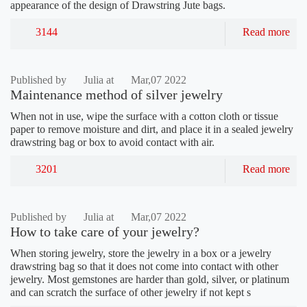
appearance of the design of Drawstring Jute bags.
3144
Read more
Published by
Julia at
Mar,07 2022
Maintenance method of silver jewelry
When not in use, wipe the surface with a cotton cloth or tissue
paper to remove moisture and dirt, and place it in a sealed jewelry
drawstring bag or box to avoid contact with air.
3201
Read more
Published by
Julia at
Mar,07 2022
How to take care of your jewelry?
When storing jewelry, store the jewelry in a box or a jewelry
drawstring bag so that it does not come into contact with other
jewelry. Most gemstones are harder than gold, silver, or platinum
and can scratch the surface of other jewelry if not kept s