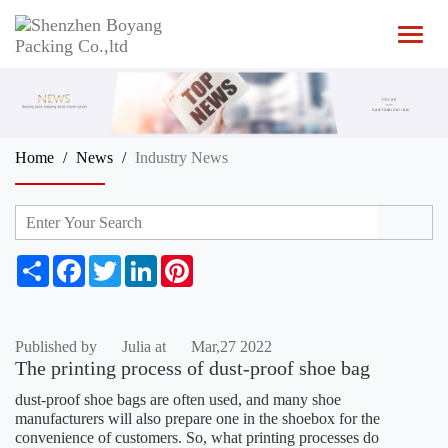
T
o
g
g
l
e
n
Home
News
Industry News
a
v
i
g
a
t
S
F
T
L
P
i
h
a
w
i
i
o
a
c
i
n
n
n
r
e
t
k
t
e
b
t
e
e
Published by
Julia at
Mar,27 2022
o
e
d
r
The printing process of dust-proof shoe bag
o
r
I
e
k
n
s
dust-proof shoe bags are often used, and many shoe
t
manufacturers will also prepare one in the shoebox for the
convenience of customers. So, what printing processes do