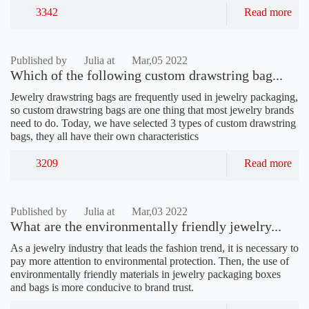
3342
Read more
Published by
Julia at
Mar,05 2022
Which of the following custom drawstring bag...
Jewelry drawstring bags are frequently used in jewelry packaging,
so custom drawstring bags are one thing that most jewelry brands
need to do. Today, we have selected 3 types of custom drawstring
bags, they all have their own characteristics
3209
Read more
Published by
Julia at
Mar,03 2022
What are the environmentally friendly jewelry...
As a jewelry industry that leads the fashion trend, it is necessary to
pay more attention to environmental protection. Then, the use of
environmentally friendly materials in jewelry packaging boxes
and bags is more conducive to brand trust.