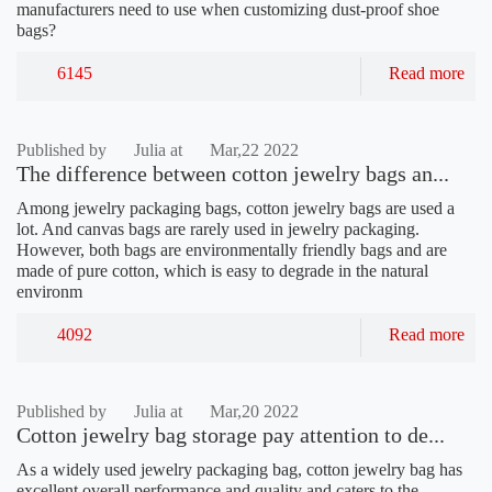
manufacturers need to use when customizing dust-proof shoe
bags?
6145
Read more
Published by
Julia at
Mar,22 2022
The difference between cotton jewelry bags an...
Among jewelry packaging bags, cotton jewelry bags are used a
lot. And canvas bags are rarely used in jewelry packaging.
However, both bags are environmentally friendly bags and are
made of pure cotton, which is easy to degrade in the natural
environm
4092
Read more
Published by
Julia at
Mar,20 2022
Cotton jewelry bag storage pay attention to de...
As a widely used jewelry packaging bag, cotton jewelry bag has
excellent overall performance and quality and caters to the