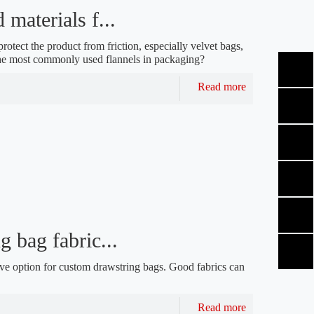
materials f...
protect the product from friction, especially velvet bags,
the most commonly used flannels in packaging?
Read more
 bag fabric...
ave option for custom drawstring bags. Good fabrics can
Read more