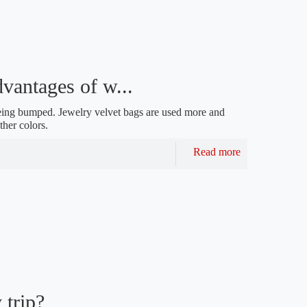
vantages of w...
d being bumped. Jewelry velvet bags are used more and
ther colors.
Read more
 trip?