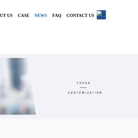
UT US
CASE
NEWS
FAQ
CONTACT US