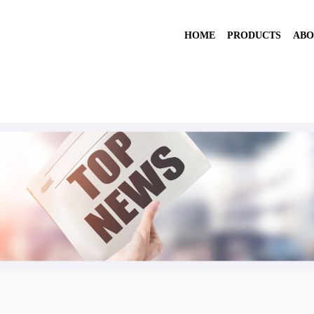
HOME
PRODUCTS
ABO