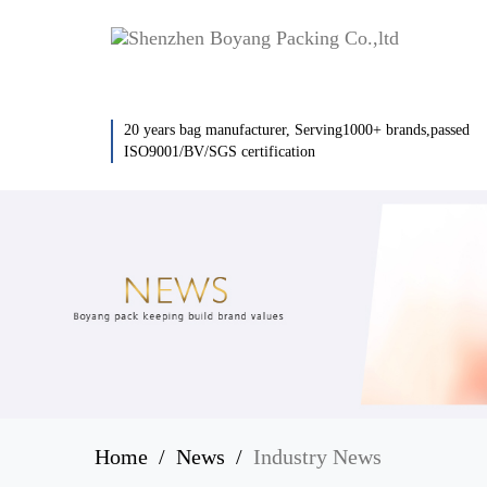
20 years bag manufacturer, Serving1000+ brands,passed
ISO9001/BV/SGS certification
Home
News
Industry News