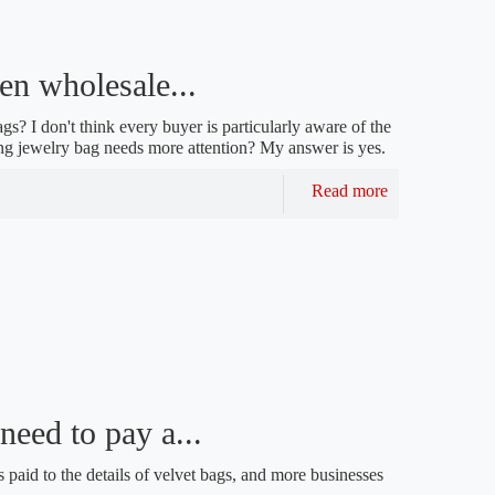
en wholesale...
s? I don't think every buyer is particularly aware of the
ring jewelry bag needs more attention? My answer is yes.
Read more
eed to pay a...
 paid to the details of velvet bags, and more businesses