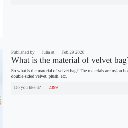
Published by
Julia at
Feb,29 2020
What is the material of velvet bag
So what is the material of velvet bag? The materials are nylon bo
double-sided velvet, plush, etc.
Do you like it?
2399