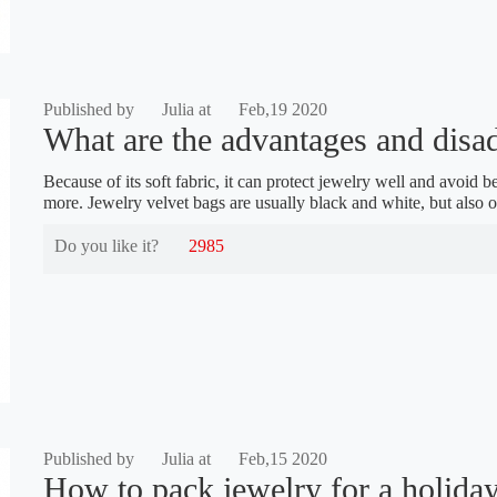
Published by
Julia at
Feb,19 2020
What are the advantages and disad
Because of its soft fabric, it can protect jewelry well and avoi
more. Jewelry velvet bags are usually black and white, but also o
Do you like it?
2985
Published by
Julia at
Feb,15 2020
How to pack jewelry for a holiday