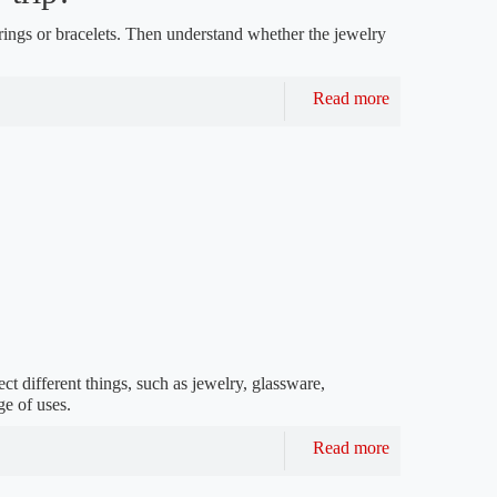
rings or bracelets. Then understand whether the jewelry
Read more
ct different things, such as jewelry, glassware,
ge of uses.
Read more