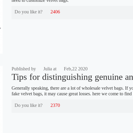
need to customize velvet bags.
Do you like it?
2406
Published by
Julia at
Feb,22 2020
Tips for distinguishing genuine an
Generally speaking, there are a lot of wholesale velvet bags. If y
fake velvet bags, it may cause great losses. here we come to find 
Do you like it?
2370