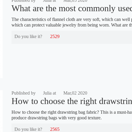
Published by
Julia at
Mar,05 2020
What are the most commonly used 
The characteristics of flannel cloth are very soft, which can well 
which can protect valuable jewelry from being worn. What are 
Do you like it?
2529
Published by
Julia at
Mar,02 2020
How to choose the right drawstring
How to choose the right drawstring bag fabric? This is a must-h
produce drawstring bags with very good texture.
Do you like it?
2565