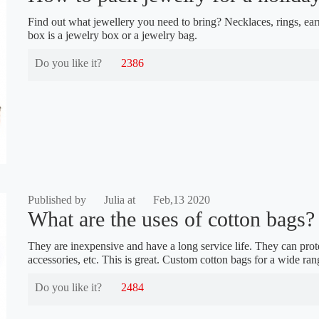
Find out what jewellery you need to bring? Necklaces, rings, ear
box is a jewelry box or a jewelry bag.
Do you like it?
2386
Published by
Julia at
Feb,13 2020
What are the uses of cotton bags?
They are inexpensive and have a long service life. They can prote
accessories, etc. This is great. Custom cotton bags for a wide ran
Do you like it?
2484