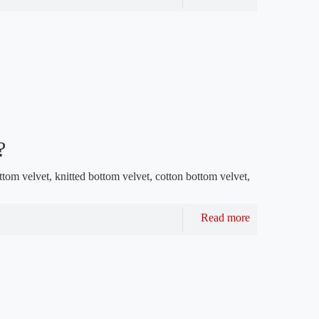
?
ttom velvet, knitted bottom velvet, cotton bottom velvet,
Read more