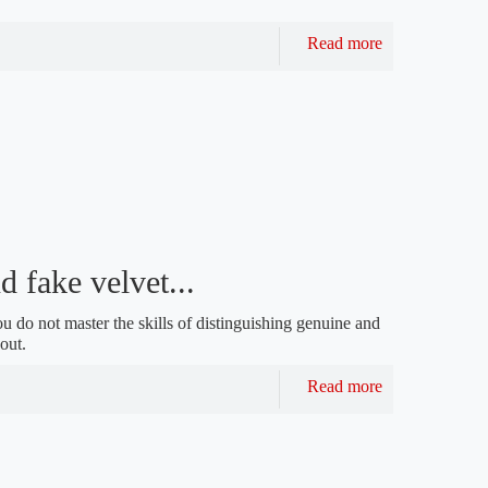
Read more
d fake velvet...
ou do not master the skills of distinguishing genuine and
out.
Read more