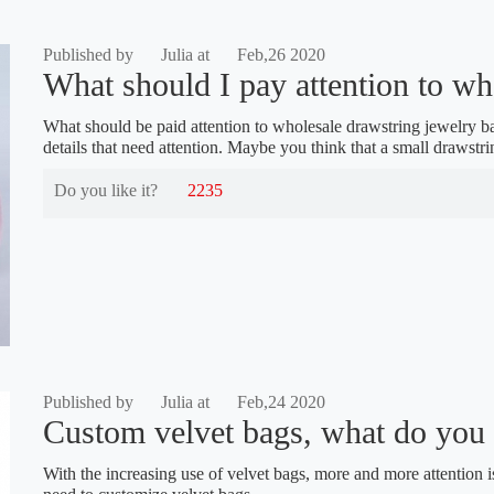
Published by
Julia at
Feb,26 2020
What should I pay attention to wh
What should be paid attention to wholesale drawstring jewelry bag
details that need attention. Maybe you think that a small drawst
Do you like it?
2235
Published by
Julia at
Feb,24 2020
Custom velvet bags, what do you n
With the increasing use of velvet bags, more and more attention is