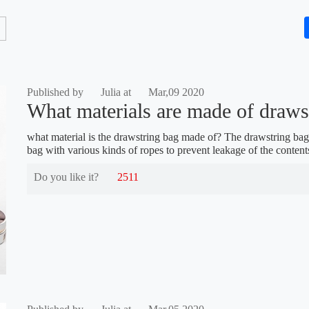
Published by
Julia at
Mar,09 2020
What materials are made of draws
what material is the drawstring bag made of? The drawstring bag
bag with various kinds of ropes to prevent leakage of the content
Do you like it?
2511