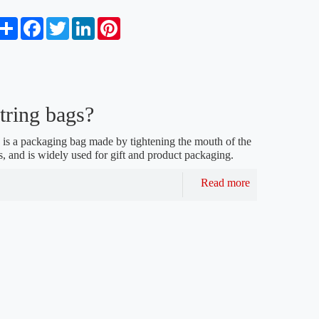
S
F
T
L
P
h
a
w
i
i
a
c
i
n
n
r
e
t
k
t
e
b
t
e
e
o
e
d
r
o
r
I
e
tring bags?
k
n
s
t
 is a packaging bag made by tightening the mouth of the
s, and is widely used for gift and product packaging.
Read more