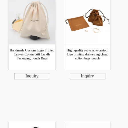
Handmade Custom Logo Printed
High quality recyclable custom
Canvas Cotton Gift Candle
logo printing drawstring cheap
Packaging Pouch Bags
cotton bags pouch
Inquiry
Inquiry