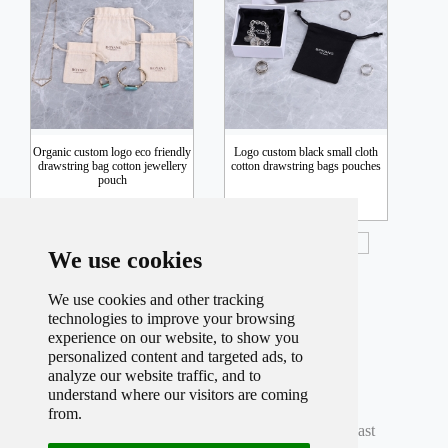
Organic custom logo eco friendly
Logo custom black small cloth
drawstring bag cotton jewellery
cotton drawstring bags pouches
pouch
Inquiry
Inquiry
We use cookies
We use cookies and other tracking
technologies to improve your browsing
experience on our website, to show you
personalized content and targeted ads, to
analyze our website traffic, and to
understand where our visitors are coming
Total record
598
Per page
12
Total
50
Page
from.
Current
2
Page
First
Prev
1
2
3
4
5
Next
Last