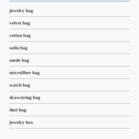
k
n
s
t
jewelry bag
velvet bag
cotton bag
satin bag
suede bag
microfiber bag
watch bag
drawstring bag
dust bag
jewelry box