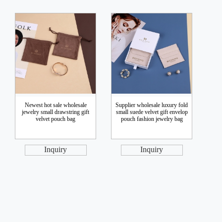
Newest hot sale wholesale
Supplier wholesale luxury fold
jewelry small drawstring gift
small suede velvet gift envelop
velvet pouch bag
pouch fashion jewelry bag
Inquiry
Inquiry