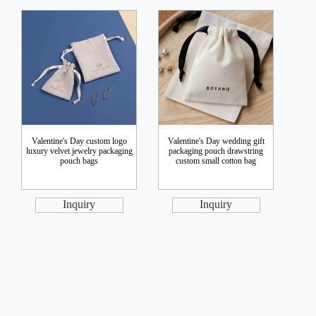
Valentine's Day custom logo
Valentine's Day wedding gift
luxury velvet jewelry packaging
packaging pouch drawstring
pouch bags
custom small cotton bag
Inquiry
Inquiry