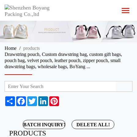
T
o
g
g
l
e
n
Home
products
a
Drawstring pouch, Custom drawstring bag, custom gift bags,
v
pouch bag, velvet pouch, leather pouch, zipper pouch, small
i
drawstring bags, wholesale bags, BoYang ...
g
a
t
i
o
n
S
F
T
L
P
h
a
w
i
i
a
c
i
n
n
r
e
t
k
t
e
b
t
e
e
BATCH INQUIRY!
DELETE ALL!
o
e
d
r
PRODUCTS
o
r
I
e