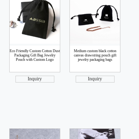
Eco Friendly Custom Cotton Dust
Medium custom black cotton
Packaging Gift Bag Jewelry
canvas drawstring pouch gift
Pouch with Custom Logo
jewelry packaging bags
Inquiry
Inquiry