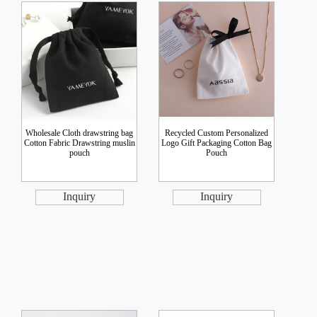
Wholesale Cloth drawstring bag
Recycled Custom Personalized
Cotton Fabric Drawstring muslin
Logo Gift Packaging Cotton Bag
pouch
Pouch
Inquiry
Inquiry