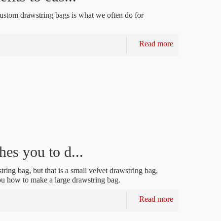
 custom drawstring bags is what we often do for
Read more
es you to d...
ring bag, but that is a small velvet drawstring bag,
you how to make a large drawstring bag.
Read more