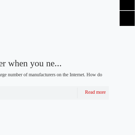
r when you ne...
arge number of manufacturers on the Internet. How do
Read more