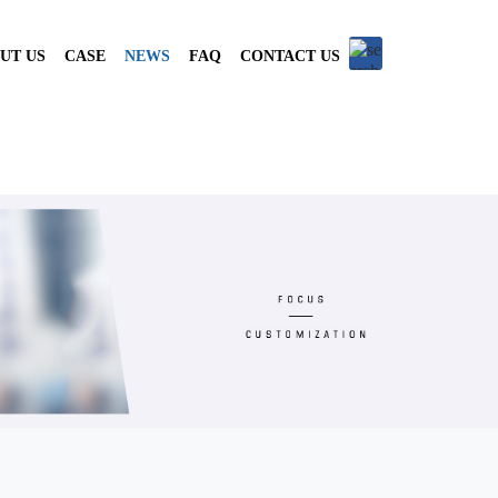
UT US
CASE
NEWS
FAQ
CONTACT US