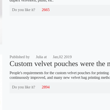
duplex velveteen, plush, etc.
Do you like it?
2665
Published by
Julia at
Jan,02 2019
Custom velvet pouches were the m
People's requirements for the custom velvet pouches for printin
continuously improved, and many new velvet bag printing meth
Do you like it?
2894