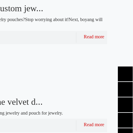
ustom jew...
lry pouches?Stop worrying about it!Next, boyang will
Read more
e velvet d...
ing jewelry and pouch for jewelry.
Read more