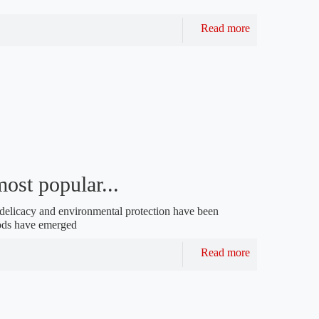
Read more
ost popular...
g delicacy and environmental protection have been
ods have emerged
Read more