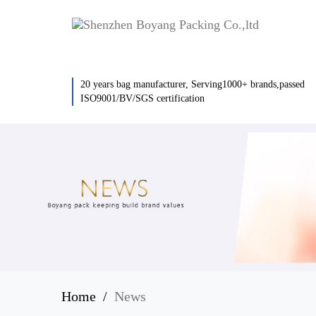
20 years bag manufacturer, Serving1000+ brands,passed
ISO9001/BV/SGS certification
Home
News