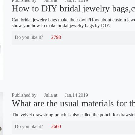
Published by
Julia at
Jan,17 2019
How to DIY bridal jewelry bags,c
Can bridal jewelry bags make their own?How about custom jewe
show you how to make bridal jewelry bags by DIY.
Do you like it?
2798
Published by
Julia at
Jan,14 2019
What are the usual materials for th
The velvet drawstring pouch is also called the pouch for drawstr
Do you like it?
2660