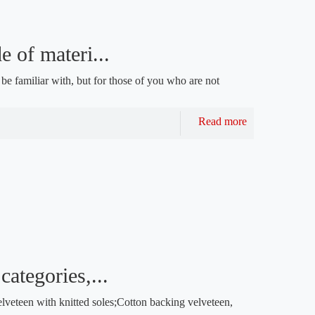
 of materi...
e familiar with, but for those of you who are not
Read more
categories,...
veteen with knitted soles;Cotton backing velveteen,