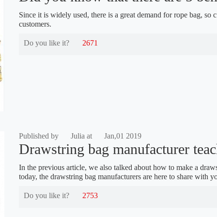
Since it is widely used, there is a great demand for rope bag, so
customers.
Do you like it?
2671
Published by
Julia at
Jan,01 2019
Drawstring bag manufacturer teach
In the previous article, we also talked about how to make a drawst
today, the drawstring bag manufacturers are here to share with 
Do you like it?
2753