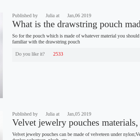
Published by
Julia at
Jan,06 2019
What is the drawstring pouch made
So for the pouch which is made of whatever material you should b
familiar with the drawstring pouch
Do you like it?
2533
Published by
Julia at
Jan,05 2019
Velvet jewelry pouches materials, 
Velvet jewelry pouches can be made of velveteen under nylon;Vel