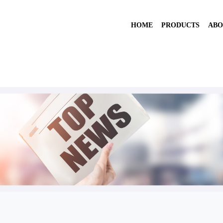
HOME
PRODUCTS
ABO