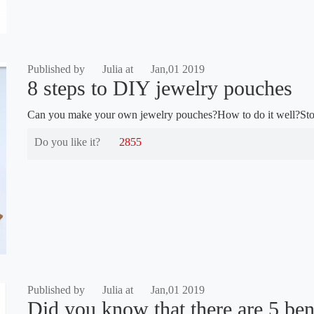
Published by
Julia at
Jan,01 2019
8 steps to DIY jewelry pouches
Can you make your own jewelry pouches?How to do it well?Stop
Do you like it?
2855
Published by
Julia at
Jan,01 2019
Did you know that there are 5 bene