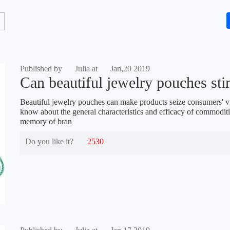
Published by
Julia at
Jan,20 2019
Can beautiful jewelry pouches stim
Beautiful jewelry pouches can make products seize consumers' v
know about the general characteristics and efficacy of commodit
memory of bran
Do you like it?
2530