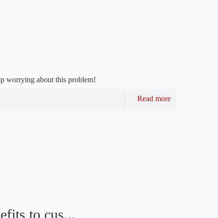
 worrying about this problem!
Read more
fits to cus...