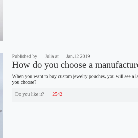
Published by
Julia at
Jan,12 2019
How do you choose a manufacture
When you want to buy custom jewelry pouches, you will see a l
you choose?
Do you like it?
2542